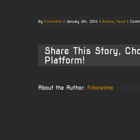
By
frikinelmo
|
January 5th, 2015
|
Barrels
,
News
|
Comm
Share This Story, Ch
Platform!
About the Author:
frikinelmo