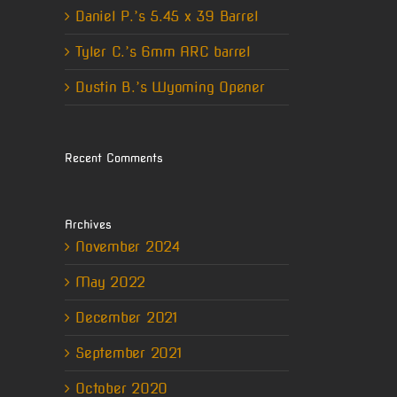
Daniel P.’s 5.45 x 39 Barrel
Tyler C.’s 6mm ARC barrel
Dustin B.’s Wyoming Opener
erest
Recent Comments
il
Archives
November 2024
May 2022
December 2021
September 2021
October 2020