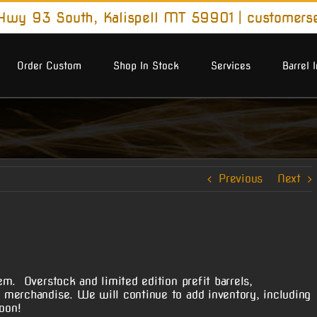
wy 93 South, Kalispell MT 59901
|
customers
Order Custom
Shop In Stock
Services
Barrel 
Previous
Next
m. Overstock and limited edition prefit barrels,
merchandise. We will continue to add inventory, including
oon!