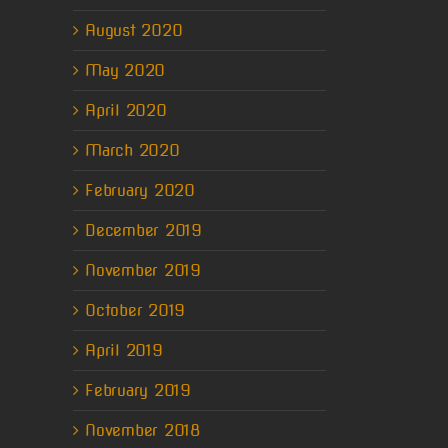
August 2020
May 2020
April 2020
March 2020
February 2020
December 2019
November 2019
October 2019
April 2019
February 2019
November 2018