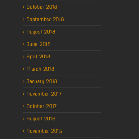
October 2018
September 2018
August 2018
June 2018
April 2018
March 2018
January 2018
November 2017
October 2017
August 2016
November 2015