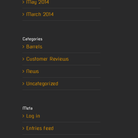
May 2014
March 2014
Categories
Barrels
Customer Reviews
News
Uncategorized
Meta
Log in
Entries feed