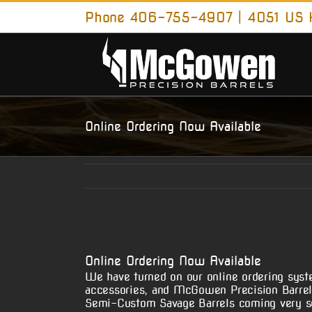
Skip
Phone 406-755-4907 | 4051 US H
to
content
Online Ordering Now Available
View
Larger
Online Ordering Now Available
Image
We have turned on our online ordering syste
accessories, and McGowen Precision Barrel 
Semi-Custom Savage Barrels coming very s