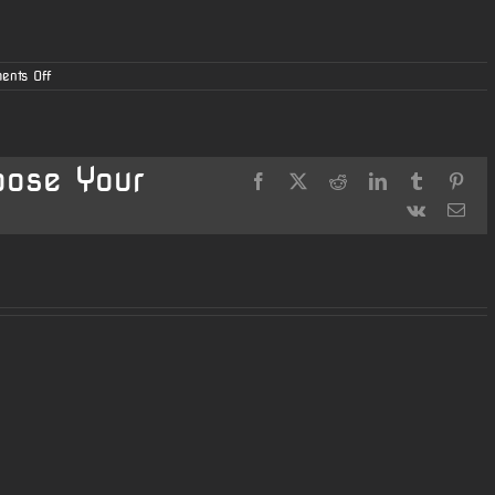
on
ents Off
Online
Ordering
Now
Available
oose Your
Facebook
X
Reddit
LinkedIn
Tumblr
Pint
Vk
Ema