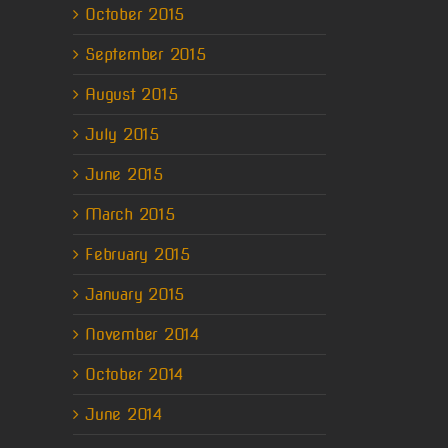
October 2015
September 2015
August 2015
July 2015
June 2015
March 2015
February 2015
January 2015
November 2014
October 2014
June 2014