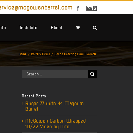
ervice@mcgowenbarrel.com
Facebook
Sign
Up
For
Emails
Info
Tech Info
About
Home
Barrels
News
Online Ordering Now Available
Search
for:
Recent Posts
Ruger 77 with 44 Magnum
Barrel
McGowen Carbon Wrapped
10/22 Video by Nito