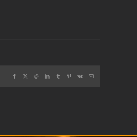
Facebook
X
Reddit
LinkedIn
Tumblr
Pinterest
Vk
Email