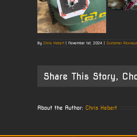
By
Chris Hebert
|
November 1st, 2024
|
Customer Review
Share This Story, Ch
About the Author:
Chris Hebert