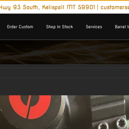
wy 93 South, Kalispell MT 59901
|
customers
Order Custom
Shop In Stock
Services
Barrel 