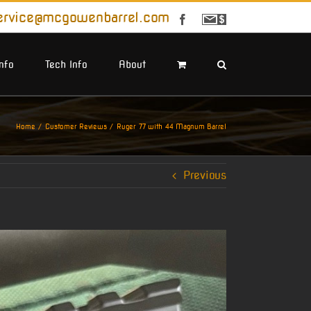
ervice@mcgowenbarrel.com
Facebook
Sign
Up
For
Emails
Info
Tech Info
About
Home
Customer Reviews
Ruger 77 with 44 Magnum Barrel
Previous