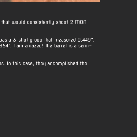
 that would consistently shoot 2 MOA
 was a 3-shot group that measured 0.449”.
654”. I am amazed! The barrel is a semi-
s. In this case, they accomplished the