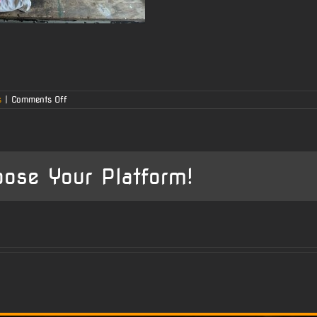
on
s
|
Comments Off
Ruger
77
with
44
Magnum
Barrel
oose Your Platform!