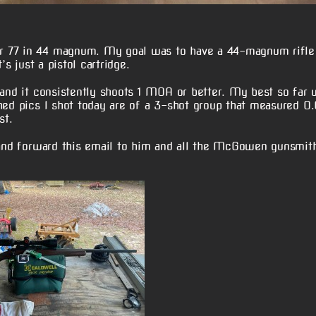
r 77 in 44 magnum. My goal was to have a 44-magnum rifle
’s just a pistol cartridge.
 and it consistently shoots 1 MOA or better. My best so far
hed pics I shot today are of a 3-shot group that measured 0.
st.
 and forward this email to him and all the McGowen gunsmith