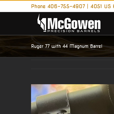
Skip
Phone 406-755-4907 | 4051 US H
to
content
Ruger 77 with 44 Magnum Barrel
View
Larger
Image