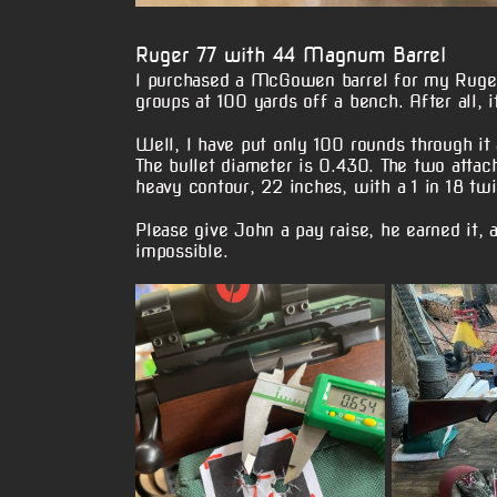
Ruger 77 with 44 Magnum Barrel
I purchased a McGowen barrel for my Ruge
groups at 100 yards off a bench. After all, it
Well, I have put only 100 rounds through it
The bullet diameter is 0.430. The two attac
heavy contour, 22 inches, with a 1 in 18 twi
Please give John a pay raise, he earned it,
impossible.