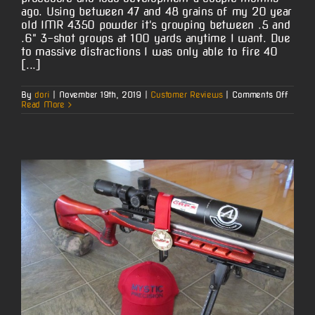
ago. Using between 47 and 48 grains of my 20 year
old IMR 4350 powder it's grouping between .5 and
.6" 3-shot groups at 100 yards anytime I want. Due
to massive distractions I was only able to fire 40
[...]
on
By
dori
|
November 19th, 2019
|
Customer Reviews
|
Comments Off
Vernon
Read More
D.’s
6.5-
06
Winche
Model
70