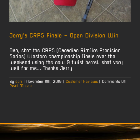
Jerry’s CRPS Finale – Open Division Win
Dan, shot the CRPS (Canadian Rimfire Precision
Series) Western championship finale over the
weekend using the new 9 twist barrel. shot very
well for me... Thanks Jerry
on
By
dori
|
November 11th, 2019
|
Customer Reviews
|
Comments Off
Jerry’s
Read More
CRPS
Finale
–
Open
Divisio
Win