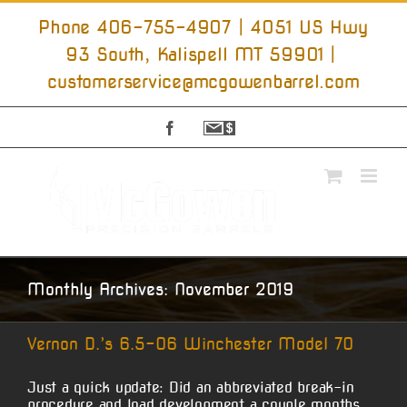
Skip
to
Phone 406-755-4907 | 4051 US Hwy
content
93 South, Kalispell MT 59901
|
customerservice@mcgowenbarrel.com
Facebook
Sign
Up
For
Emails
Monthly Archives:
November 2019
Vernon D.’s 6.5-06 Winchester Model 70
Just a quick update: Did an abbreviated break-in
procedure and load development a couple months