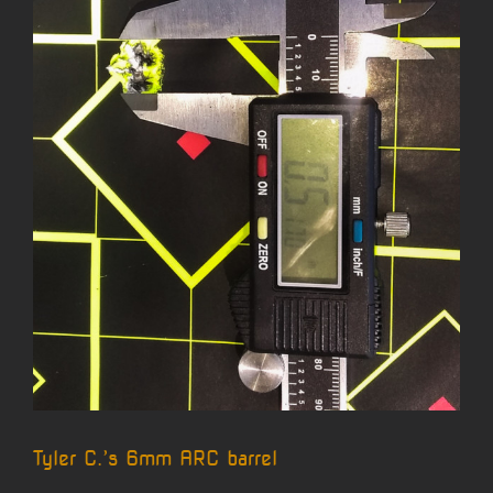
Tyler C.’s 6mm ARC barrel