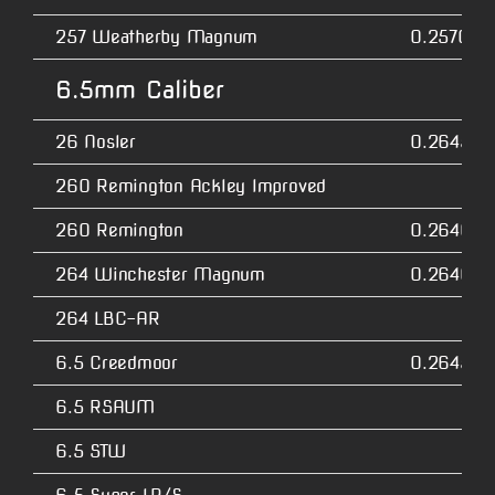
257 Weatherby Magnum
0.2570
6.5mm Caliber
26 Nosler
0.2645
260 Remington Ackley Improved
260 Remington
0.2640
264 Winchester Magnum
0.2640
264 LBC-AR
6.5 Creedmoor
0.2645
6.5 RSAUM
6.5 STW