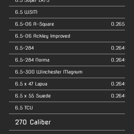
6.5 Super LR/S
6.5 WSM
6.5-06 A-Square
0.2650
6.5-06 Ackley Improved
6.5-284
0.2640
6.5-284 Norma
0.2640
6.5-300 Winchester Magnum
6.5 x 47 Lapua
0.2640
6.5 x 55 Swede
0.2640
6.5 TCU
270 Caliber