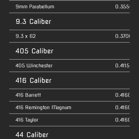
9mm Parabellum
0.3550
9.3 Caliber
9.3 x 62
0.3700
405 Caliber
405 Winchester
0.4115
416 Caliber
416 Barrett
0.4160
416 Remington Magnum
0.4160
416 Taylor
0.4160
44 Caliber