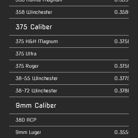
358 Winchester
0.3580
375 Caliber
375 H&H Magnum
0.3750
375 Ultra
375 Ruger
0.3750
38-55 Winchester
0.3775
38-72 Winchester
0.3780
9mm Caliber
380 ACP
9mm Luger
0.3550