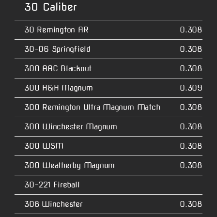
30 Caliber
30 Remington AR
0.3080
30-06 Springfield
0.3080
300 AAC Blackout
0.3080
300 H&H Magnum
0.3090
300 Remington Ultra Magnum Match
0.3080
300 Winchester Magnum
0.3080
300 WSM
0.3080
300 Weatherby Magnum
0.3080
30-221 Fireball
308 Winchester
0.3080