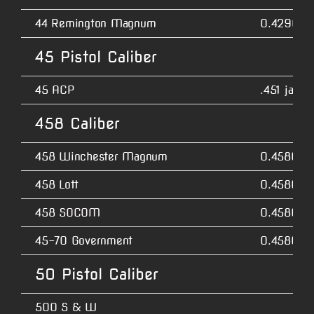
44 Remington Magnum
0.4290
45 Pistol Caliber
45 ACP
.451 jacke
458 Caliber
458 Winchester Magnum
0.4580
458 Lott
0.4580
458 SOCOM
0.4580
45-70 Government
0.4580
50 Pistol Caliber
500 S & W