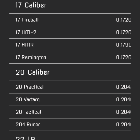
17 Caliber
17 Fireball
0.1720
17 HM-2
0.1720
17 HMR
0.1790
17 Remington
0.1720
20 Caliber
20 Practical
0.2045
20 Vartarg
0.2040
20 Tactical
0.2040
204 Ruger
0.2040
22 LR