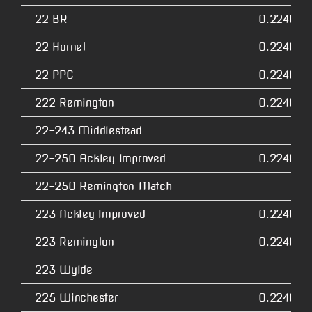
22 BR
0.2240
22 Hornet
0.2240
22 PPC
0.2240
222 Remington
0.2240
22-243 Middlestead
22-250 Ackley Improved
0.2240
22-250 Remington Match
223 Ackley Improved
0.2240
223 Remington
0.2240
223 Wylde
225 Winchester
0.2240