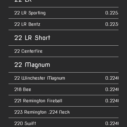
22 LR Sporting
0.2255
22 LR Bentz
0.2230
22 LR Short
22 Centerfire
22 Magnum
22 Winchester Magnum
0.2240
218 Bee
0.2240
221 Remington Fireball
0.2240
223 Remington .224 Neck
220 Swift
0.2240