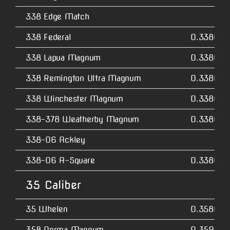
338 Edge Match
338 Federal
0.3380
338 Lapua Magnum
0.3380
338 Remington Ultra Magnum
0.3380
338 Winchester Magnum
0.3380
338-378 Weatherby Magnum
0.3380
338-06 Ackley
338-06 A-Square
0.3380
35 Caliber
35 Whelen
0.3580
358 Norma Magnum
0.3590