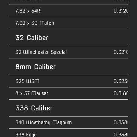
7.62 x 54R
0.3120
7.62 x 39 Match
32 Caliber
32 Winchester Special
0.3210
8mm Caliber
325 WSM
0.3230
8 x 57 Mauser
0.3180
338 Caliber
340 Weatherby Magnum
0.3380
338 Edge
0.3380