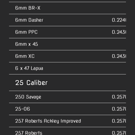
6mm BR-X
6mm Dasher
0.2240
6mm PPC
0.2430
6mm x 45
6mm XC
0.2430
6 x 47 Lapua
25 Caliber
250 Savage
0.2570
25-06
0.2570
257 Roberts Ackley Improved
0.2570
257 Roberts
0.2570