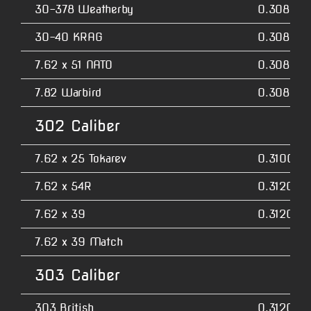
30-378 Weatherby
0.3080
30-40 KRAG
0.3080
7.62 x 51 NATO
0.3080
7.82 Warbird
0.3080
302 Caliber
7.62 x 25 Tokarev
0.3100
7.62 x 54R
0.3120
7.62 x 39
0.3120
7.62 x 39 Match
303 Caliber
303 British
0.3120