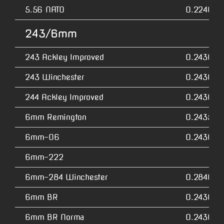
5.56 NATO
0.2240
243/6mm
243 Ackley Improved
0.2430
243 Winchester
0.2430
244 Ackley Improved
0.2430
6mm Remington
0.2435
6mm-06
0.2430
6mm-222
6mm-284 Winchester
0.2840
6mm BR
0.2430
6mm BR Norma
0.2430