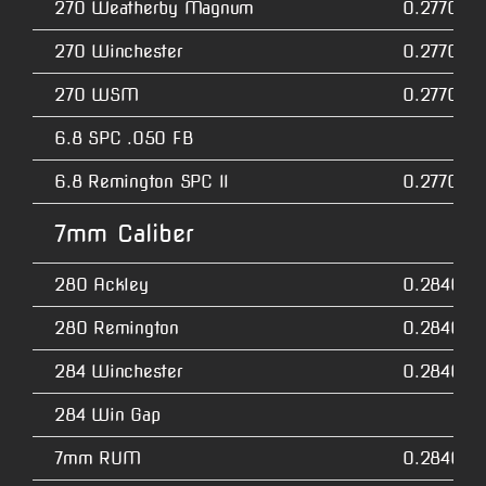
270 Weatherby Magnum
0.2770
270 Winchester
0.2770
270 WSM
0.2770
6.8 SPC .050 FB
6.8 Remington SPC II
0.2770
7mm Caliber
280 Ackley
0.2840
280 Remington
0.2840
284 Winchester
0.2840
284 Win Gap
7mm RUM
0.2840