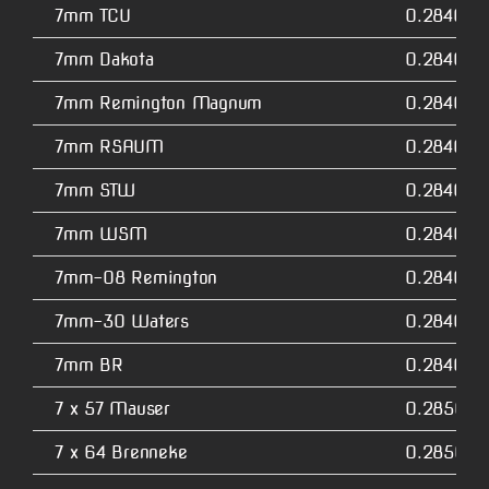
7mm TCU
0.2840
7mm Dakota
0.2840
7mm Remington Magnum
0.2840
7mm RSAUM
0.2840
7mm STW
0.2840
7mm WSM
0.2840
7mm-08 Remington
0.2840
7mm-30 Waters
0.2840
7mm BR
0.2840
7 x 57 Mauser
0.2850
7 x 64 Brenneke
0.2850