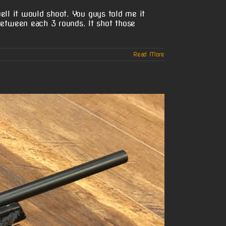
ell it would shoot. You guys told me it
etween each 3 rounds. It shot those
Read More