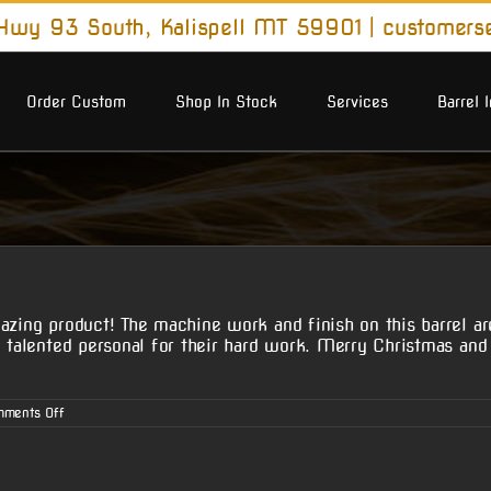
wy 93 South, Kalispell MT 59901
|
customers
Order Custom
Shop In Stock
Services
Barrel 
zing product! The machine work and finish on this barrel are i
nd talented personal for their hard work. Merry Christmas a
on
ments Off
Michael
S.’s
Customer
Review