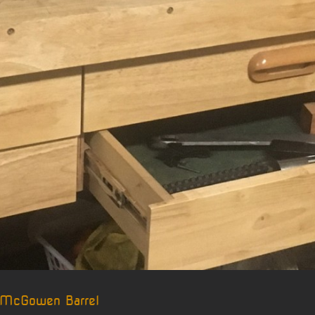
 McGowen Barrel