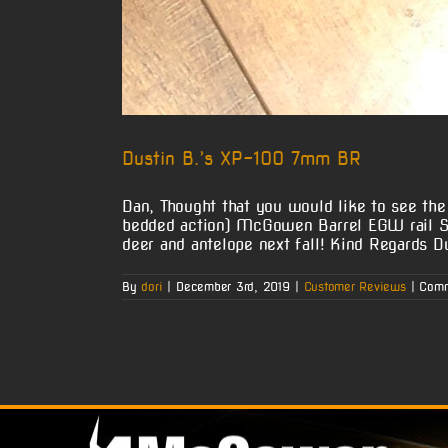
Dustin B.’s XP-100 7mm BR
Dan, Thought that you would like to see t
bedded action) McGowen Barrel EGW rail Se
deer and antelope next fall! Kind Regards D
By
dori
|
December 3rd, 2019
|
Customer Reviews
|
Comm