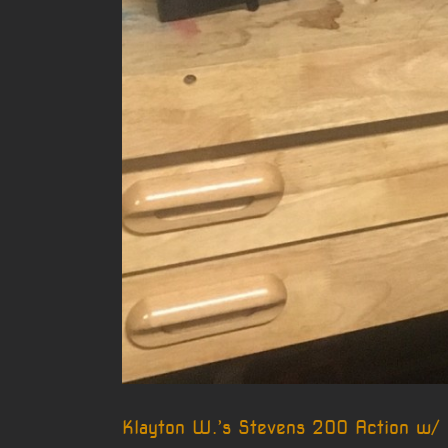
Klayton W.’s Stevens 200 Action w/