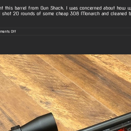
ght this barrel from Gun Shack. I was concerned about how w
 I shot 20 rounds of some cheap 308 Monarch and cleaned b
on
ments Off
Klayton
W.’s
Stevens
200
Action
w/
McGowen
Barrel