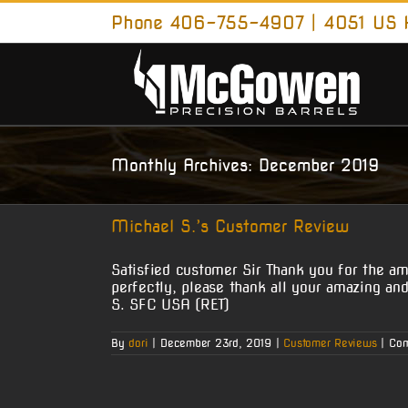
Skip
Phone 406-755-4907 | 4051 US H
to
content
Monthly Archives:
December 2019
Michael S.’s Customer Review
Satisfied customer Sir Thank you for the ama
perfectly, please thank all your amazing a
S. SFC USA (RET)
By
dori
|
December 23rd, 2019
|
Customer Reviews
|
Com