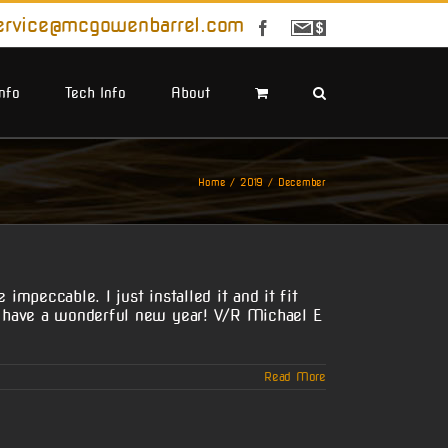
ervice@mcgowenbarrel.com
Facebook
Sign
Up
For
Emails
Info
Tech Info
About
Home
2019
December
mpeccable. I just installed it and it fit
nd have a wonderful new year! V/R Michael E
Read More