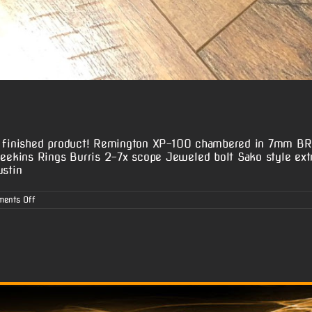
he finished product! Remington XP-100 chambered in 7mm BR 
ekins Rings Burris 2-7x scope Jeweled bolt Sako style ext
ustin
on
ents Off
Dustin
B.’s
XP-
100
7mm
BR