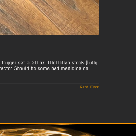
trigger set @ 20 oz. McMillan stock (fully
ractor Should be some bad medicine on
Read More