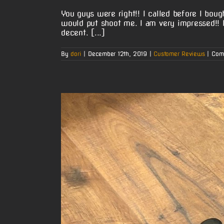
You guys were right!! I called before I bou
would put shoot me. I am very impressed!!
decent. [...]
By
dori
|
December 12th, 2019
|
Customer Reviews
|
Com