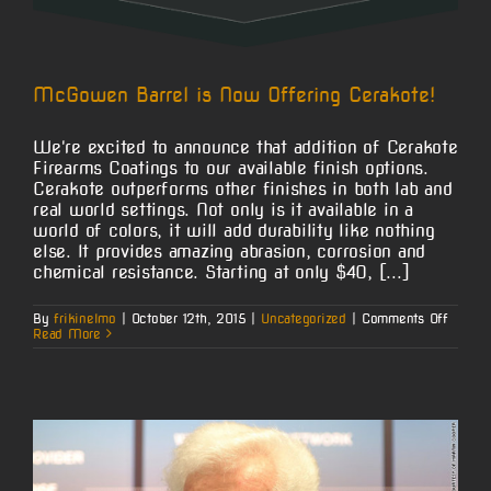
McGowen Barrel is Now Offering Cerakote!
We're excited to announce that addition of Cerakote
Firearms Coatings to our available finish options.
Cerakote outperforms other finishes in both lab and
real world settings. Not only is it available in a
world of colors, it will add durability like nothing
else. It provides amazing abrasion, corrosion and
chemical resistance. Starting at only $40, [...]
on
By
frikinelmo
|
October 12th, 2015
|
Uncategorized
|
Comments Off
McGo
Read More
Barrel
is
Now
Offerin
Cerako