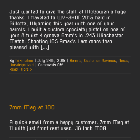
Just wanted to give the staff at McGowen a huge
thanks. I traveled to WY-SHOT 2015 held in
Gillette, Wyoming this year with one of your
barrels. I built a custom specialty pistol on one of
your 8 twist 4 groove 6mm's in .243 Winchester
Match. Shooting 105 Amax's I am more than
pleased with [...]
By
frikinelmo
|
July 24th, 2015
|
Barrels
,
Customer Reviews
,
News
,
on
Uncategorized
|
Comments Off
Ridge
Read More
Runner
Custom
Gunworks
–
Brag
Shots
7mm Mag at 100
A quick email from a happy customer. 7mm Mag at
11 with just front rest used. .18 Inch MOA