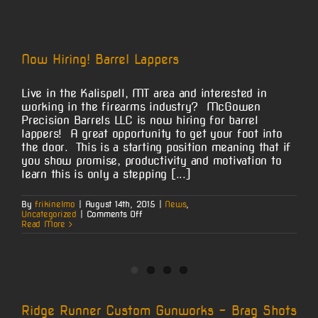
Now Hiring! Barrel Lappers
Live in the Kalispell, MT area and interested in
working in the firearms industry? McGowen
Precision Barrels LLC is now hiring for barrel
lappers! A great opportunity to get your foot into
the door. This is a starting position meaning that if
you show promise, productivity and motivation to
learn this is only a stepping [...]
By
frikinelmo
|
August 14th, 2015
|
News
,
on
Uncategorized
|
Comments Off
Now
Read More
Hiring!
Barrel
Lappers
Ridge Runner Custom Gunworks – Brag Shots