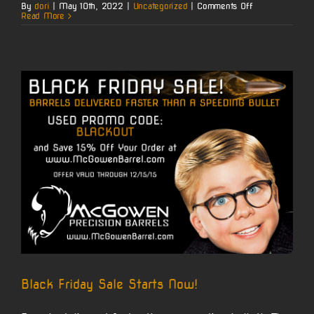
on
By
dori
|
May 10th, 2022
|
Uncategorized
|
Comments Off
McGowen
Read More
Carbon
Wrapped
10/22
Video
by
Nito
Black Friday Sale Starts Now!