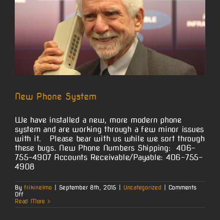
New Phone System
We have installed a new, more modern phone
system and are working through a few minor issues
with it. Please bear with us while we sort through
these bugs. New Phone Numbers Shipping: 406-
755-4907 Accounts Receivable/Payable: 406-755-
4908
By
frikinelmo
|
September 8th, 2015
|
Uncategorized
|
Comments
on
Off
New
Read More
Phone
System