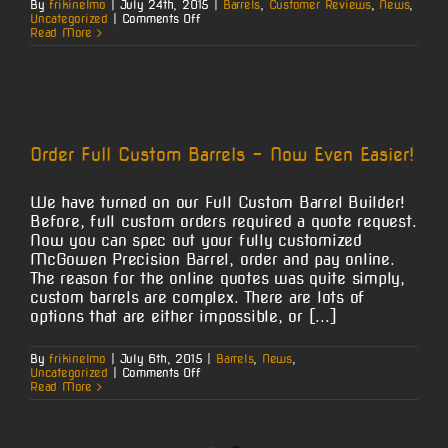
By
frikinelmo
|
July 24th, 2015
|
Barrels
,
Customer Reviews
,
News
,
on
Uncategorized
|
Comments Off
7mm
Read More
Mag
at
100
Order Full Custom Barrels – Now Even Easier!
We have turned on our Full Custom Barrel Builder!
Before, full custom orders required a quote request.
Now you can spec out your fully customized
McGowen Precision Barrel, order and pay online.
The reason for the online quotes was quite simply,
custom barrels are complex. There are lots of
options that are either impossible, or [...]
By
frikinelmo
|
July 6th, 2015
|
Barrels
,
News
,
on
Uncategorized
|
Comments Off
Order
Read More
Full
Custom
Barrels
–