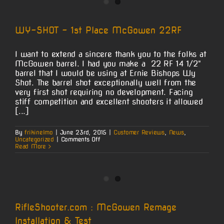
Now
Even
Easier!
WY-SHOT – 1st Place McGowen 22RF
I want to extend a sincere thank you to the folks at
McGowen barrel. I had you make a 22 RF 14 1/2"
barrel that I would be using at Ernie Bishops Wy
Shot. The barrel shot exceptionally well from the
very first shot requiring no development. Facing
stiff competition and excellent shooters it allowed
[...]
By
frikinelmo
|
June 23rd, 2015
|
Customer Reviews
,
News
,
on
Uncategorized
|
Comments Off
WY-
Read More
SHOT
–
1st
Place
McGowen
22RF
RifleShooter.com : McGowen Remage
Installation & Test