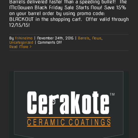
Barrels delivered faster than a speeding bullet! The
McGowen Black Friday Sale Starts Now! Save 15%
on your barrel order by using promo code:
BLACKOUT in the shopping cart. Offer valid through
12/15/15!
By
frikinelmo
|
November 24th, 2015
|
Barrels
,
News
,
on
Uncategorized
|
Comments Off
Black
Read More
Friday
Sale
Starts
Now!