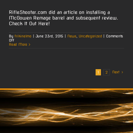
RifleShooter.com did an article on installing a
McGowen Remage barrel and subsequent review.
Check It Out Here!
By
frikinelmo
|
June 23rd, 2015
|
News
,
Uncategorized
|
Comments
on
Off
RifleShooter.com
Read More
:
McGowen
Remage
Installation
&
Test
Next
1
2