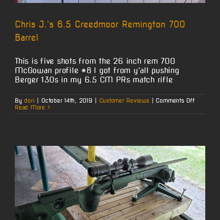
Chris J.’s 6.5 Creedmoor Remington 700
Barrel
This is five shots from the 26 inch rem 700
McGowan profile #8 I got from y’all pushing
Berger 130s in my 6.5 CM PRs match rifle
on
By
dori
|
October 14th, 2019
|
Customer Reviews
|
Comments Off
Chris
Read More
J.’s
6.5
Creedmoo
Remingto
700
Barrel