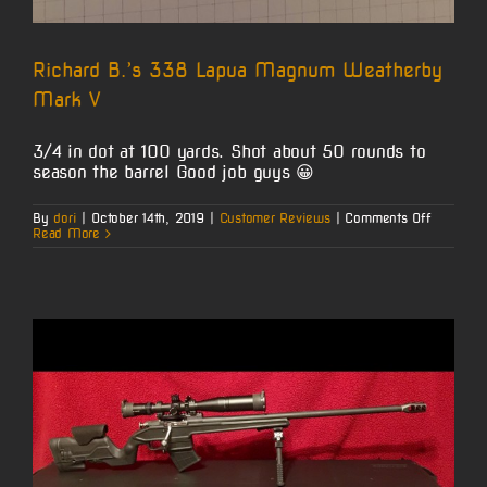
Richard B.’s 338 Lapua Magnum Weatherby
Mark V
3/4 in dot at 100 yards. Shot about 50 rounds to
season the barrel Good job guys 😀
on
By
dori
|
October 14th, 2019
|
Customer Reviews
|
Comments Off
Richard
Read More
B.’s
338
Lapua
Magnum
Weather
Mark
V