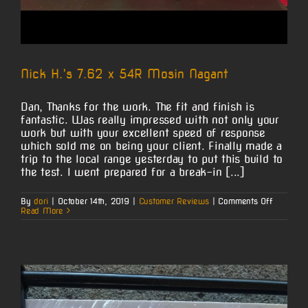
Nick H.’s 7.62 x 54R Mosin Nagant
Dan, Thanks for the work. The fit and finish is
fantastic. Was really impressed with not only your
work but with your excellent speed of response
which sold me on being your client. Finally made a
trip to the local range yesterday to put this build to
the test. I went prepared for a break-in [...]
on
By
dori
|
October 14th, 2019
|
Customer Reviews
|
Comments Off
Nick
Read More
H.’s
7.62
x
54R
Mosin
Nagant