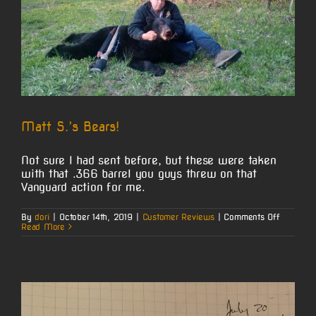
Matt S.’s Bears!
Not sure I had sent before, but these were taken
with that .366 barrel you guys threw on that
Vanguard action for me.
on
By
dori
|
October 14th, 2019
|
Customer Reviews
|
Comments Off
Matt
Read More
S.’s
Bears!