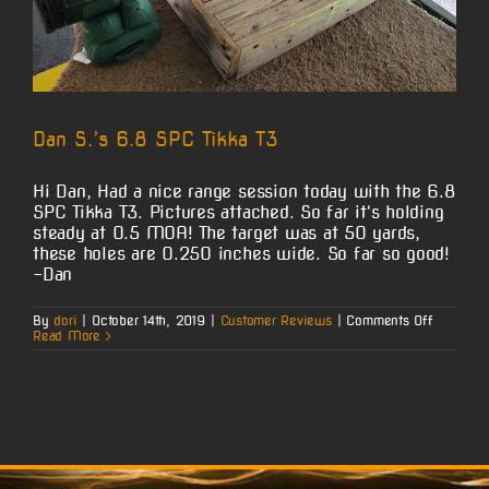
Dan S.’s 6.8 SPC Tikka T3
Hi Dan, Had a nice range session today with the 6.8
SPC Tikka T3. Pictures attached. So far it's holding
steady at 0.5 MOA! The target was at 50 yards,
these holes are 0.250 inches wide. So far so good!
-Dan
on
By
dori
|
October 14th, 2019
|
Customer Reviews
|
Comments Off
Dan
Read More
S.’s
6.8
SPC
Tikka
T3