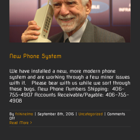
New Phone System
We have installed a new, more modern phone
system and are working through a few minor issues
with it. Please bear with us while we sort through
these bugs. New Phone Numbers Shipping: 406-
755-4907 Accounts Receivable/Payable: 406-755-
4908
By
frikinelmo
|
September 8th, 2015
|
Uncategorized
|
Comments
on
Off
New
Read More
Phone
System