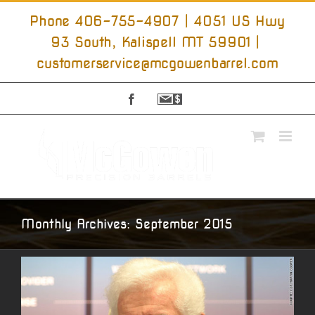
Skip
to
Phone 406-755-4907 | 4051 US Hwy
content
93 South, Kalispell MT 59901
|
customerservice@mcgowenbarrel.com
Facebook
Sign
Up
For
Emails
Monthly Archives:
September 2015