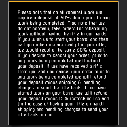
Please note that on all rebarrel work we
require a deposit of 50% down prior to any
work being completed. Also note that we
do not normally take orders for rebarreling
work without having the rifle in our hands.
If you wish us to start your barrel and then
call you when we are ready for your rifle,
we would require the same 50% deposit.
If you decide to cancel your order, prior to
any work being completed we'll refund
your deposit. If we have received a rifle
from you and you cancel your order prior to
any work being completed we will refund
your deposit minus shipping & handling
charges to send the rifle back. If we have
started work on your barrel we will refund
your deposit minus 15% restocking fee and
(in the case of having your rifle on hand)
shipping and handling charges to send your
rifle back to you.