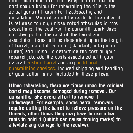
with rebarreling that rifle. Keep in mind that the
cost shown below for rebarreling the rifle is the
actual gunsmith work for headspacing and
installation. Your rifle will be ready to fire when it
is returned to you, unless noted otherwise in rare
exceptions. The cost for the gunsmith work does
not change, but the cost of the barrel and
associated items will be dependent upon the length
of barrel, material, contour (standard, octagon or
fluted) and finish. To determine the cost of your
rebarrel job, add the costs associated with your
desired
custom barrel
and any
additional
gunsmithing services.
Insured shipping and handling
of your action is not included in these prices.
When rebarreling, there are times when the original
barrel may become damaged during removal. Our
gunsmiths take every effort to remove it
undamaged. For example, some barrel removals
require cutting the barrel to relieve pressure on the
threads, other times they may have to use other
tools to hold it (which can cause tooling marks) to
alleviate any damage to the receiver.