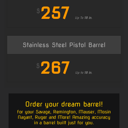
257
$
Up To
18 in.
Stainless Steel Pistol Barrel
267
$
Up to
18 in.
Order your dream barrel!
for your Savage, Remington, Mauser, Mosin
Nagant, Ruger and More! Amazing accuracy
in a barrel built just for you.