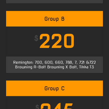
Group B
220
$
Remington: 700, 600, 660, 788, 7, 721 &722
Browning A-Bolt Browning X Bolt, Tikka T3
Group C
$