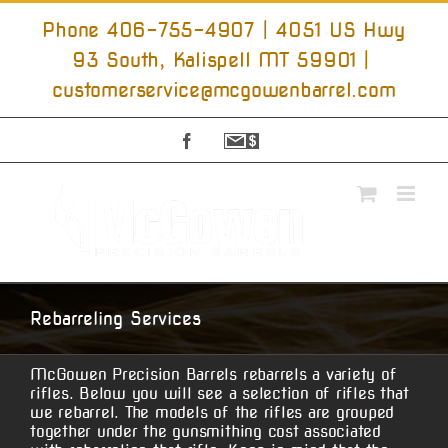
Skip
to
Phone 406-755-4907 | 4051 US Hwy
content
93 South, Kalispell MT 59901
|
customerservice@mcgowenbarrel.com
Facebook
Sign
Up
For
Emails
Rebarreling Services
McGowen Precision Barrels rebarrels a variety of
rifles. Below you will see a selection of rifles that
we rebarrel. The models of the rifles are grouped
together under the gunsmithing cost associated