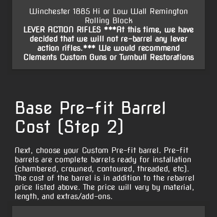
Winchester 1885 Hi or Low Wall Remington
Rolling Block
LEVER ACTION RIFLES ***At this time, we have
decided that we will not re-barrel any lever
action rifles.*** We would recommend
Clements Custom Guns or Turnbull Restorations
Base Pre-fit Barrel
Cost (Step 2)
Next, choose your Custom Pre-fit barrel. Pre-fit
barrels are complete barrels ready for installation
(chambered, crowned, contoured, threaded, etc).
The cost of the barrel is in addition to the rebarrel
price listed above. The price will vary by material,
length, and extras/add-ons.