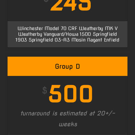
245
Winchester Model 70 CRF Weatherby MK V
Weatherby Vanguard/Howa 1500 Springfield
1903 Springfield 03-A3 Mosin Nagant Enfield
Group D
500
$
turnaround is estimated at 20+/-
weeks