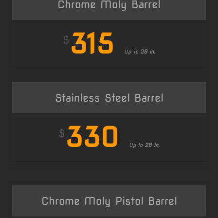
Chrome Moly Barrel
315
$
Up To
26 in.
Stainless Steel Barrel
330
$
Up to
26 in.
Chrome Moly Pistol Barrel