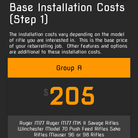
Base Installation Costs
(Step 1)
The installation costs vary depending on the model
of rifle you are interested in. This is the base price
of your rebarrelling job. Other features and options
are additional to these installation costs.
Group A
205
$
Ruger M77 Ruger M77 MK II Savage Rifles
Winchester Model 70 Push Feed Rifles Sako
Rifles Mauser 96 or 98 Rifles