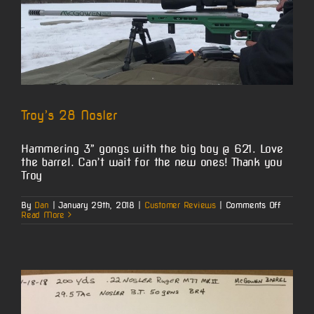
Troy’s 28 Nosler
Hammering 3” gongs with the big boy @ 621. Love
the barrel. Can’t wait for the new ones! Thank you
Troy
on
By
Dan
|
January 29th, 2018
|
Customer Reviews
|
Comments Off
Troy’s
Read More
28
Nosler