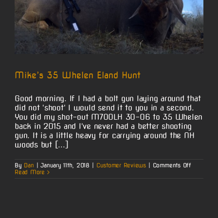
Mike’s 35 Whelen Eland Hunt
Good morning. If I had a bolt gun laying around that
did not 'shoot' I would send it to you in a second.
You did my shot-out M700LH 30-06 to 35 Whelen
back in 2015 and I've never had a better shooting
gun. It is a little heavy for carrying around the NH
woods but [...]
on
By
Dan
|
January 11th, 2018
|
Customer Reviews
|
Comments Off
Mike’s
Read More
35
Whelen
Eland
Hunt