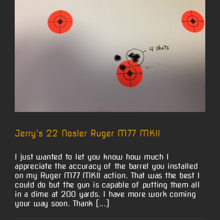
Jerry’s 22 Nosler Ruger M77 MKII
I just wanted to let you know how much I
appreciate the accuracy of the barrel you installed
on my Ruger M77 MKll action. That was the best I
could do but the gun is capable of putting them all
in a dime at 200 yards. I have more work coming
your way soon. Thank [...]