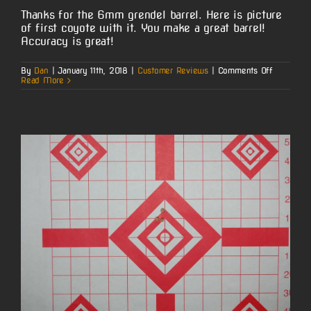
Thanks for the 6mm grendel barrel. Here is picture
of first coyote with it. You make a great barrel!
Accuracy is great!
on
By
Dan
|
January 11th, 2018
|
Customer Reviews
|
Comments Off
Monty’s
Read More
6mm
Grendel
AR
Coyote
Hunt