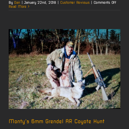
on
By
Dan
|
January 22nd, 2018
|
Customer Reviews
|
Comments Off
Jerry’s
Read More
22
Nosler
Ruger
M77
MKII
Monty’s 6mm Grendel AR Coyote Hunt