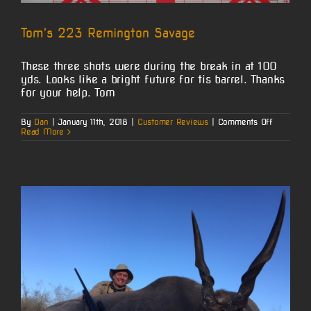
Tom’s 223 Remington Savage
These three shots were during the break in at 100
yds. Looks like a bright future for tis barrel. Thanks
for your help. Tom
on
By
Dan
|
January 11th, 2018
|
Customer Reviews
|
Comments Off
Tom’s
Read More
223
Remingto
Savage