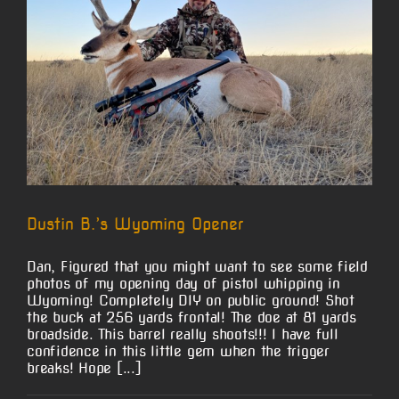
Dustin B.’s Wyoming Opener
Dan, Figured that you might want to see some field
photos of my opening day of pistol whipping in
Wyoming! Completely DIY on public ground! Shot
the buck at 256 yards frontal! The doe at 81 yards
broadside. This barrel really shoots!!! I have full
confidence in this little gem when the trigger
breaks! Hope [...]