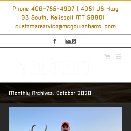
Skip
to
Phone 406-755-4907 | 4051 US Hwy
content
93 South, Kalispell MT 59901
|
customerservice@mcgowenbarrel.com
Facebook
Sign
Up
For
Emails
Monthly Archives:
October 2020