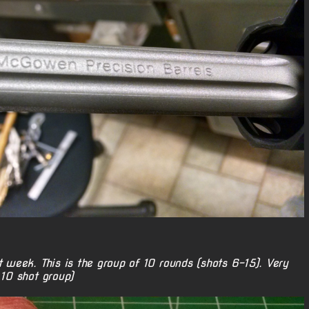
t week. This is the group of 10 rounds (shots 6-15). Very
 10 shot group)