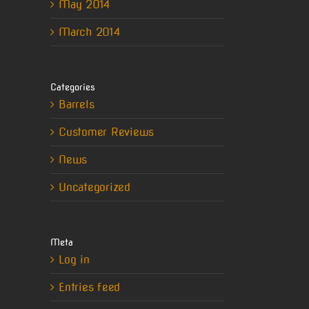
May 2014
March 2014
erest
Categories
il
Barrels
Customer Reviews
News
Uncategorized
Meta
Log in
Entries feed