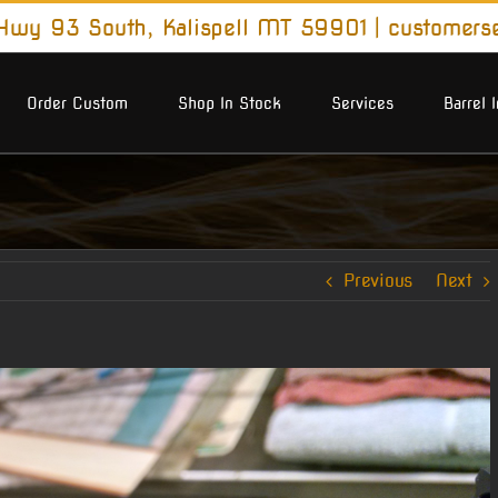
wy 93 South, Kalispell MT 59901
|
customers
Order Custom
Shop In Stock
Services
Barrel 
Previous
Next