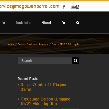
ervice@mcgowenbarrel.com
Facebook
Sign
Up
For
Emails
Info
Tech Info
About
Home
Barrels
Customer Reviews
Dale’s AR15 223 Wylde
Search
for:
Recent Posts
Ruger 77 with 44 Magnum
Barrel
McGowen Carbon Wrapped
10/22 Video by Nito