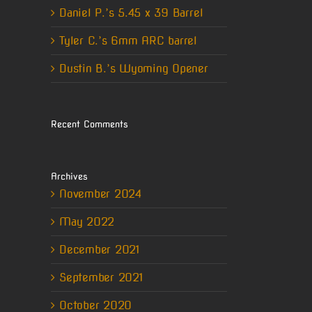
Daniel P.’s 5.45 x 39 Barrel
Tyler C.’s 6mm ARC barrel
Dustin B.’s Wyoming Opener
Recent Comments
Archives
November 2024
May 2022
December 2021
September 2021
October 2020