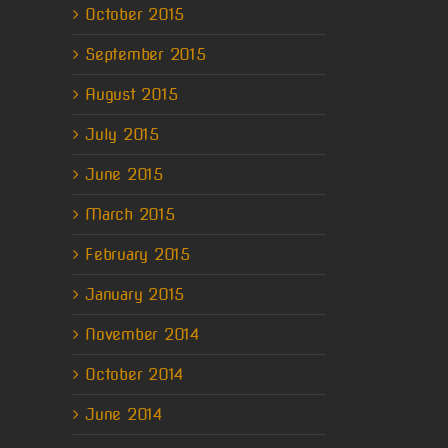
October 2015
September 2015
August 2015
July 2015
June 2015
March 2015
February 2015
January 2015
November 2014
October 2014
June 2014