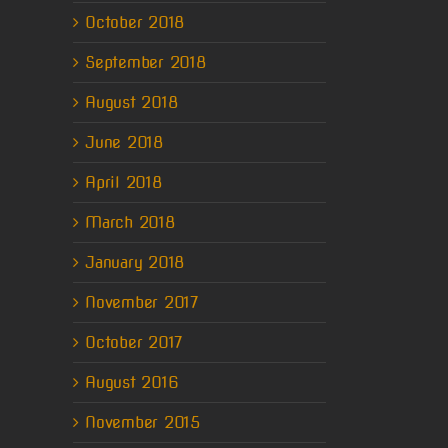
October 2018
September 2018
August 2018
June 2018
April 2018
March 2018
January 2018
November 2017
October 2017
August 2016
November 2015