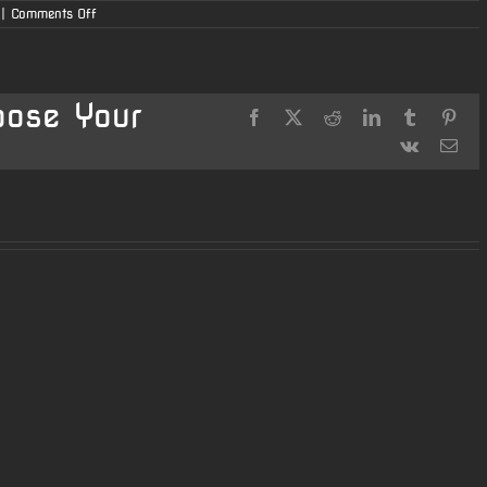
on
|
Comments Off
Dale’s
AR15
223
Wylde
oose Your
Facebook
X
Reddit
LinkedIn
Tumblr
Pint
Vk
Ema