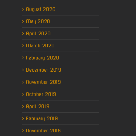
August 2020
May 2020
April 2020
March 2020
February 2020
December 2019
November 2019
October 2019
April 2019
February 2019
November 2018