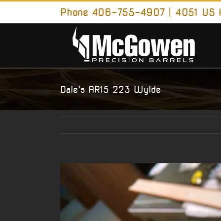
Skip
Phone 406-755-4907 | 4051 US H
to
content
Dale’s AR15 223 Wylde
View
Larger
Image