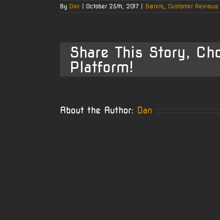
By
Dan
|
October 25th, 2017
|
Barrels
,
Customer Reviews
Share This Story, Ch
Platform!
About the Author:
Dan