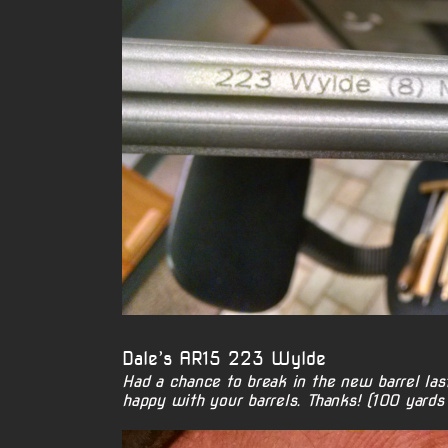
Dale’s AR15 223 Wylde
Had a chance to break in the new barrel las
happy with your barrels. Thanks! (100 yards