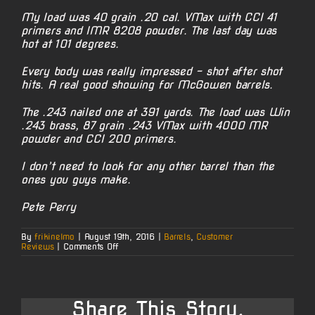
My load was 40 grain .20 cal. VMax with CCI 41
primers and IMR 8208 powder. The last day was
hot at 101 degrees.
Every body was really impressed – shot after shot
hits. A real good showing for McGowen barrels.
The .243 nailed one at 391 yards. The load was Win
.243 brass, 87 grain .243 VMax with 4000 MR
powder and CCI 200 primers.
I don’t need to look for any other barrel than the
ones you guys make.
Pete Perry
By
frikinelmo
|
August 19th, 2016
|
Barrels
,
Customer
on
Reviews
|
Comments Off
Prairie
Dog
Hunt
Kudos
Share This Story,