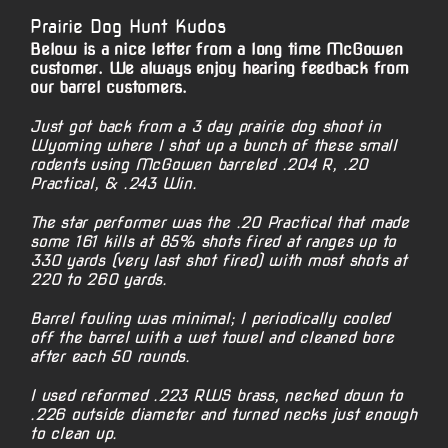
Prairie Dog Hunt Kudos
Below is a nice letter from a long time McGowen
customer. We always enjoy hearing feedback from
our barrel customers.
Just got back from a 3 day prairie dog shoot in
Wyoming where I shot up a bunch of these small
rodents using McGowen barreled .204 R, .20
Practical, & .243 Win.
The star performer was the .20 Practical that made
some 161 kills at 85% shots fired at ranges up to
330 yards (very last shot fired) with most shots at
220 to 260 yards.
Barrel fouling was minimal; I periodically cooled
off the barrel with a wet towel and cleaned bore
after each 50 rounds.
I used reformed .223 RWS brass, necked down to
.226 outside diameter and turned necks just enough
to clean up.