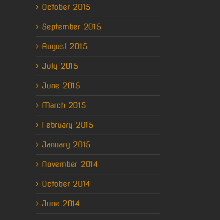
October 2015
September 2015
August 2015
July 2015
June 2015
March 2015
February 2015
January 2015
November 2014
October 2014
June 2014