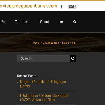
ervice@mcgowenbarrel.com
Facebook
Sign
Up
For
Emails
Info
Tech Info
About
Home
Uncategorized
Gary’s 7 x 57
Search
for:
Recent Posts
Ruger 77 with 44 Magnum
Barrel
McGowen Carbon Wrapped
10/22 Video by Nito