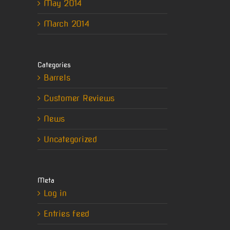
May 2014
March 2014
Categories
Barrels
Customer Reviews
News
Uncategorized
Meta
Log in
Entries feed