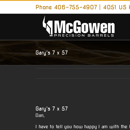
Skip
Phone 406-755-4907 | 4051 US H
to
content
Gary’s 7 x 57
View
Larger
Gary’s 7 x 57
Image
Dan,
I have to tell you how happy I am with the b