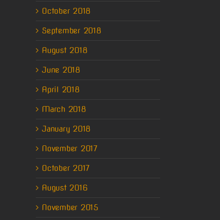
October 2018
September 2018
August 2018
June 2018
April 2018
March 2018
January 2018
November 2017
October 2017
August 2016
November 2015