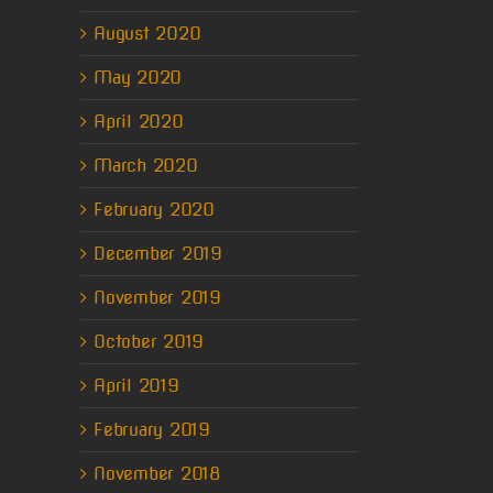
erest
August 2020
il
May 2020
April 2020
March 2020
February 2020
December 2019
November 2019
October 2019
April 2019
February 2019
November 2018