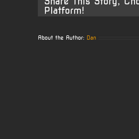
Share This Story, Ch
Platform!
About the Author:
Dan