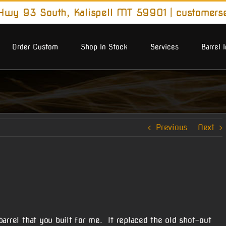
wy 93 South, Kalispell MT 59901
|
customers
Order Custom
Shop In Stock
Services
Barrel 
Previous
Next
arrel that you built for me. It replaced the old shot-out