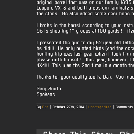
original barrel that was on our family 189
Leupold VX-3 and built a custom laminate s
the stock. He also added some deer bone hi
I broke in the barrel according to your inst
95 is shooting 1″ groups at 100 yards!!! Ne
I presented the gun to my 82 year old fathe
he did!!! He only hunted birds (and the occ
hunting trip was last year when I took hi
please with himself! This year, however, I
4X4!!! This was the 2nd time in a month tha
Thanks for your quality work, Dan. You mad
Gary Smith
Spokane
By
Dan
|
October 27th, 2014
|
Uncategorized
|
Comments 