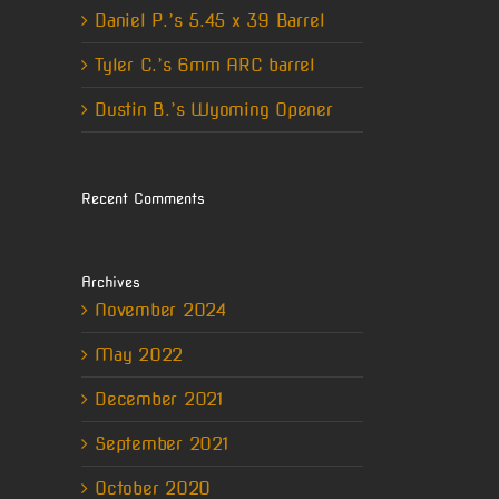
Daniel P.’s 5.45 x 39 Barrel
Tyler C.’s 6mm ARC barrel
Dustin B.’s Wyoming Opener
Recent Comments
Archives
November 2024
May 2022
December 2021
September 2021
October 2020