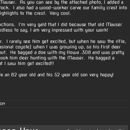
5 Mauser. As you can see by the attached photo, I added a
tock. I also had a wood-worker carve our family crest into
ghlights to the crest. Very cool.
ructions. I’m very gald that I did because that old Mauser
edless to say, I am very inpressed with your work!
r. I rarely see him get excited, but when he saw the rifle,
asional coyote) when I was growing up, so his first deer
m out. He bagged a doe with my Howa .308 and was pretty
 took him deer hunting with the Mauser. He bagged a
t I saw him get excited!!
e an 82 year old and his 52 year old son very happy!
on
Off
Gary’s
7
x
57