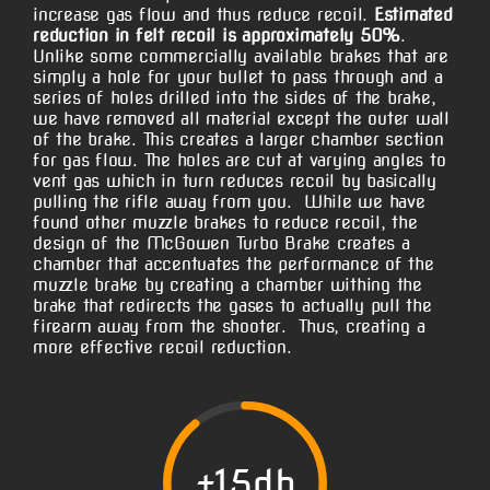
increase gas flow and thus reduce recoil.
Estimated
reduction in felt recoil is approximately 50%
.
Unlike some commercially available brakes that are
simply a hole for your bullet to pass through and a
series of holes drilled into the sides of the brake,
we have removed all material except the outer wall
of the brake. This creates a larger chamber section
for gas flow. The holes are cut at varying angles to
vent gas which in turn reduces recoil by basically
pulling the rifle away from you. While we have
found other muzzle brakes to reduce recoil, the
design of the McGowen Turbo Brake creates a
chamber that accentuates the performance of the
muzzle brake by creating a chamber withing the
brake that redirects the gases to actually pull the
firearm away from the shooter. Thus, creating a
more effective recoil reduction.
+15db