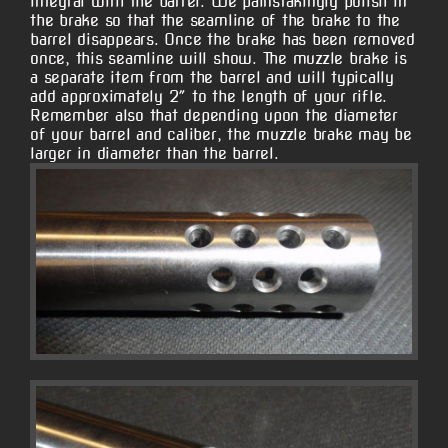
integral with the barrel. We painstakingly polish in
the brake so that the seamline of the brake to the
barrel disappears. Once the brake has been removed
once, this seamline will show. The muzzle brake is
a separate item from the barrel and will typically
add approximately 2″ to the length of your rifle.
Remember also that depending upon the diameter
of your barrel and caliber, the muzzle brake may be
larger in diameter than the barrel.