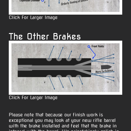
Click For Larger Image
The Other Brakes
Click For Larger Image
Please note that because our finish work is
exceptional you may look at your new rifle barrel
with the brake installed and feel that the brake in