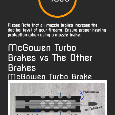
Please Note that all muzzle brakes increase the
decibel level of your firearm. Ensure proper hearing
protection when using a muzzle brake.
McGowen Turbo
Brakes vs The Other
Brakes
McGowen Turbo Brake