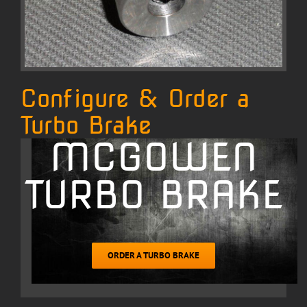
Configure & Order a
Turbo Brake
MCGOWEN
TURBO BRAKE
ORDER A TURBO BRAKE