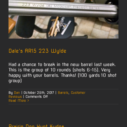
Dale’s AR15 223 Wylde
Had a chance to break in the new barrel last week.
This is the group of 10 rounds (shots 6-15). Very
happy with your barrels. Thanks! (100 yards 10 shot
group)
By
Dan
|
October 25th, 2017
|
Barrels
,
Customer
on
Reviews
|
Comments Off
Dale’s
Read More
AR15
223
Wylde
Prairie Dog Hunt Kudos