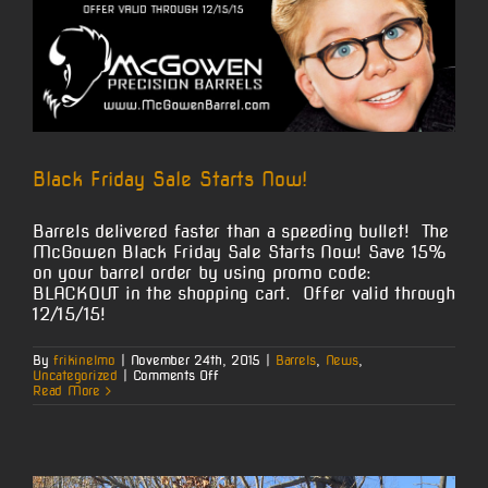
Black Friday Sale Starts Now!
Barrels delivered faster than a speeding bullet! The
McGowen Black Friday Sale Starts Now! Save 15%
on your barrel order by using promo code:
BLACKOUT in the shopping cart. Offer valid through
12/15/15!
By
frikinelmo
|
November 24th, 2015
|
Barrels
,
News
,
on
Uncategorized
|
Comments Off
Black
Read More
Friday
Sale
Starts
Now!