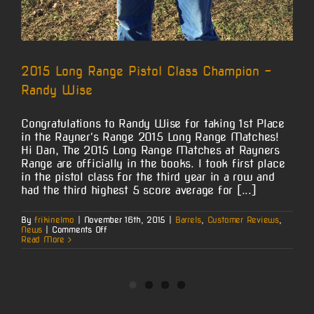
2015 Long Range Pistol Class Champion –
Randy Wise
Congratulations to Randy Wise for taking 1st Place
in the Rayner's Range 2015 Long Range Matches!
Hi Dan, The 2015 Long Range Matches at Rayners
Range are officially in the books. I took first place
in the pistol class for the third year in a row and
had the third highest 5 score average for [...]
By
frikinelmo
|
November 16th, 2015
|
Barrels
,
Customer Reviews
,
on
News
|
Comments Off
2015
Read More
Long
Range
Pistol
Class
Champion
–
Randy