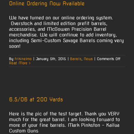
Online Ordering Now Available
We have turned on our online ordering system.
Overstock and limited edition prefit barrels,
accessories, and McGowen Precision Barrel
merchandise. We will continue to add inventory,
including Semi-Custom Savage Barrels coming very
soon!
on
By
frikinelmo
|
January 5th, 2015
|
Barrels
,
News
|
Comments Off
Online
Read More
Orderin
Now
Availabl
6.5/06 at 200 Yards
Here is the pic of the test target. Thank you VERY
much for the great barrel. I am looking forward to
more of your fine barrels. Mark Pinkston - Kailua
Custom Guns