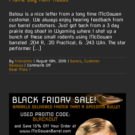
Below is a nice letter from a long time McGowen
customer. We always enjoy hearing feedback from
our barrel customers. Just got back from a 3 day
prairie dog shoot in Wyoming where I shot up a
bunch of these small rodents using McGowen
barreled .204 R, .20 Practical, & .243 Win. The star
performer [...]
By
frikinelmo
|
August 19th, 2016
|
Barrels
,
Customer
on
Reviews
|
Comments Off
Prairie
Read More
Dog
Hunt
Kudos