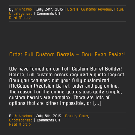
By
frikinelmo
|
July 24th, 2015
|
Barrels
,
Customer Reviews
,
News
,
on
Uncategorized
|
Comments Off
7mm
Read More
Mag
at
100
Order Full Custom Barrels – Now Even Easier!
We have turned on our Full Custom Barrel Builder!
Before, full custom orders required a quote request.
Now you can spec out your fully customized
McGowen Precision Barrel, order and pay online.
The reason for the online quotes was quite simply,
custom barrels are complex. There are lots of
options that are either impossible, or [...]
By
frikinelmo
|
July 6th, 2015
|
Barrels
,
News
,
on
Uncategorized
|
Comments Off
Order
Read More
Full
Custom