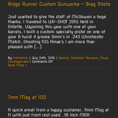
Wise
Ridge Runner Custom Gunworks – Brag Shots
Just wanted to give the staff at McGowen a huge
thanks. I traveled to WY-SHOT 2015 held in
Gillette, Wyoming this year with one of your
barrels. I built a custom specialty pistol on one of
your 8 twist 4 groove 6mm's in .243 Winchester
Match. Shooting 105 Amax's I am more than
pleased with [...]
By
frikinelmo
|
July 24th, 2015
|
Barrels
,
Customer Reviews
,
News
,
on
Uncategorized
|
Comments Off
Ridge
Read More
Runner
Custom
Gunworks
–
Brag
Shots
7mm Mag at 100
A quick email from a happy customer. 7mm Mag at
11 with just front rest used. .18 Inch MOA