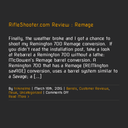
Barrels
–
Now
Even
Easier!
RifleShooter.com Review : Remage
Finally, the weather broke and I got a chance to
shoot my Remington 700 Remage conversion. If
you didn’t read the installation post, take a look
at Rebarrel a Remington 700 without a lathe:
McGowen’s Remage barrel conversion. A
Remington 700 that has a Remage (REMington
savAGE) conversion, uses a barrel system similar to
a Savage; a [...]
By
frikinelmo
|
March 16th, 2015
|
Barrels
,
Customer Reviews
,
on
News
,
Uncategorized
|
Comments Off
RifleShooter.com
Read More
Review
:
Remage