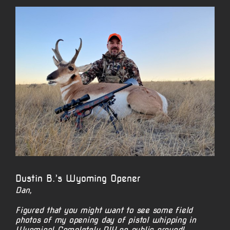
View
Larger
Image
Dustin B.’s Wyoming Opener
Dan,
Figured that you might want to see some field
photos of my opening day of pistol whipping in
Wyoming! Completely DIY on public ground!