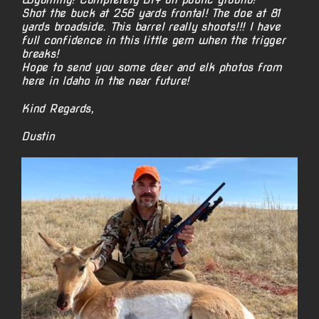
Shot the buck at 256 yards frontal! The doe at 81
yards broadside. This barrel really shoots!!! I have
full confidence in this little gem when the trigger
breaks!
Hope to send you some deer and elk photos from
here in Idaho in the near future!
Kind Regards,
Dustin