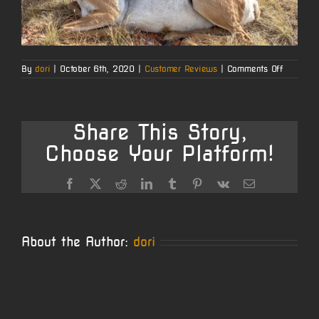
on
By
dori
|
October 6th, 2020
|
Customer Reviews
|
Comments Off
Dustin
B.’s
Wyomin
Opener
Share This Story,
Choose Your Platform!
Facebook
X
Reddit
LinkedIn
Tumblr
Pinterest
Vk
Email
About the Author:
dori