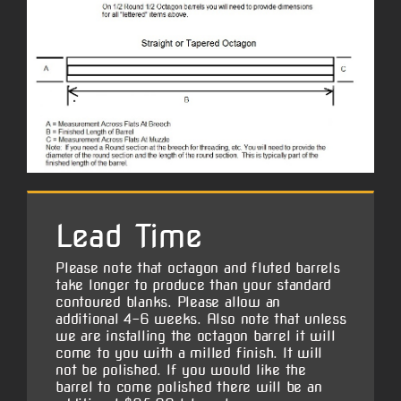
Lead Time
Please note that octagon and fluted barrels
take longer to produce than your standard
contoured blanks. Please allow an
additional 4-6 weeks. Also note that unless
we are installing the octagon barrel it will
come to you with a milled finish. It will
not be polished. If you would like the
barrel to come polished there will be an