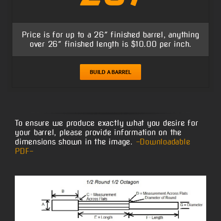
Price is for up to a 26″ finished barrel, anything
over 26″ finished length is $10.00 per inch.
BUILD A BARREL
To ensure we produce exactly what you desire for
your barrel, please provide information on the
dimensions shown in the image.
-Downloadable
PDF-