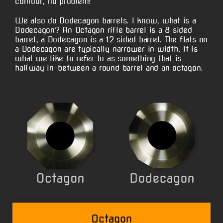
contour, no problem!
We also do Dodecagon barrels. I know, what is a
Dodecagon? An Octagon rifle barrel is a 8 sided
barrel, a Dodecagon is a 12 sided barrel. The flats on
a Dodecagon are typically narrower in width. It is
what we like to refer to as something that is
halfway in-between a round barrel and an octagon.
Octagon