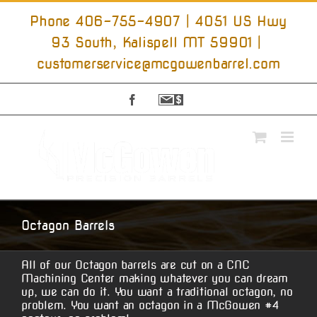
Skip
to
Phone 406-755-4907 | 4051 US Hwy
content
93 South, Kalispell MT 59901
|
customerservice@mcgowenbarrel.com
Facebook
Sign
Up
For
Emails
Octagon Barrels
All of our Octagon barrels are cut on a CNC
Machining Center making whatever you can dream
up, we can do it. You want a traditional octagon, no
problem. You want an octagon in a McGowen #4