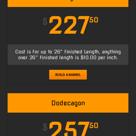
227
50
$
Cost is for up to 26″ finished Length, anything
over 26″ finished length is $10.00 per inch.
BUILD A BARREL
Dodecagon
257
50
$