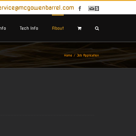
ervice@mcgowenbarrel.com
Facebook
Sign
Up
For
Emails
Info
Tech Info
About
Home
Job Application