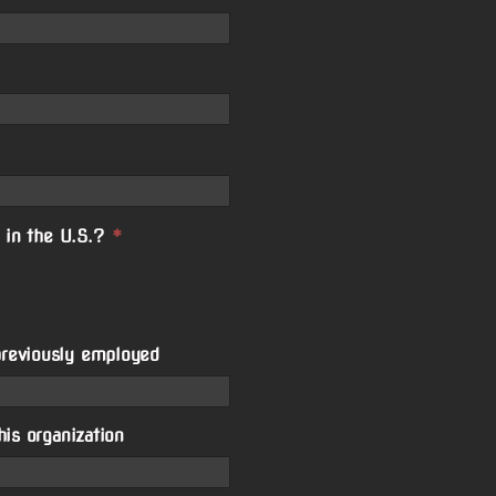
 in the U.S.?
*
previously employed
his organization