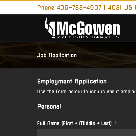
Skip
Phone 406-755-4907 | 4051 US H
to
content
Job Application
Employment Application
Use the form below to inquire about emplo
Personal
Full Name (First + Middle + Last)
*