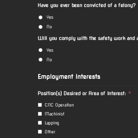
Have you ever been convicted of a felony?
Yes
No
Will you comply with the safety work and a
Yes
No
Employment Interests
Position(s) Desired or Area of Interest:
*
CNC Operation
Machinist
Lapping
Other