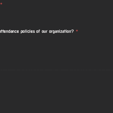
*
ttendance policies of our organization?
*