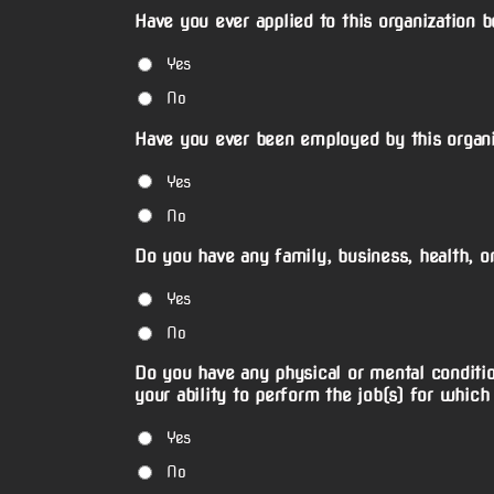
Have you ever applied to this organization 
Yes
No
Have you ever been employed by this organi
Yes
No
Do you have any family, business, health, or
Yes
No
Do you have any physical or mental conditio
your ability to perform the job(s) for which
Yes
No