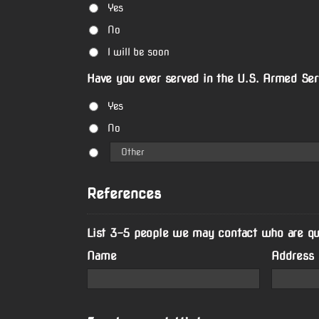
Yes
No
I will be soon
Have you ever served in the U.S. Armed Ser
Yes
No
References
List 3-5 people we may contact who are qual
Name
Address