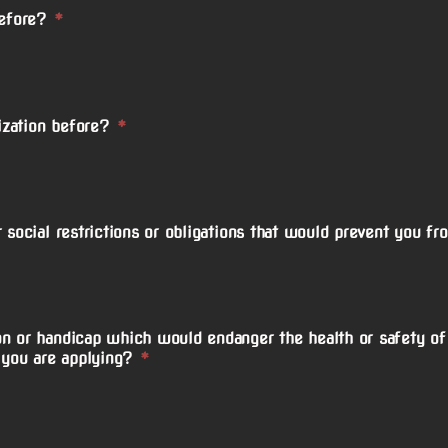
before?
*
zation before?
*
 social restrictions or obligations that would prevent you fr
n or handicap which would endanger the health or safety of 
 you are applying?
*