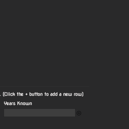
. (Click the + button to add a new row)
Years Known