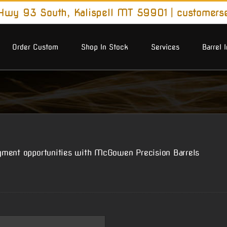
wy 93 South, Kalispell MT 59901
|
customers
Order Custom
Shop In Stock
Services
Barrel 
yment opportunities with McGowen Precision Barrels