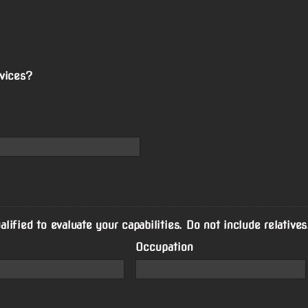
vices?
ified to evaluate your capabilities. Do not include relatives
Occupation