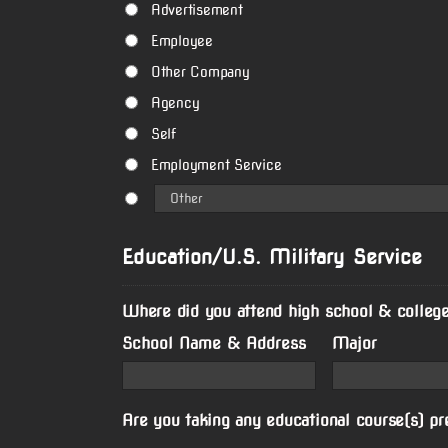
Advertisement
Employee
Other Company
Agency
Self
Employment Service
Education/U.S. Military Service
Where did you attend high school & college
School Name & Address
Major
Are you taking any educational course(s) pr