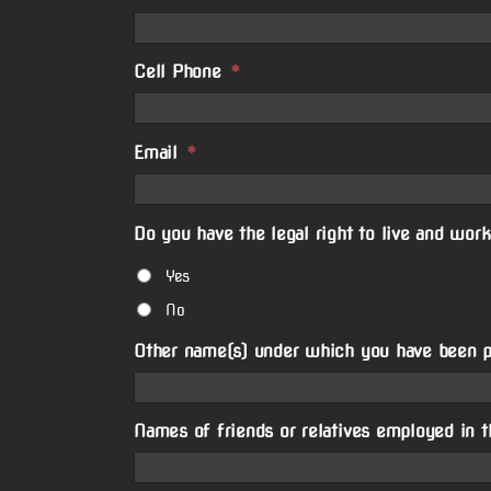
Cell Phone
*
Email
*
Do you have the legal right to live and work
Yes
No
Other name(s) under which you have been 
Names of friends or relatives employed in t