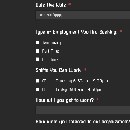
Date Available
*
MM
slash
Type of Employment You Are Seeking:
*
DD
slash
Temporary
YYYY
Part Time
Full Time
Shifts You Can Work:
*
Mon - Thursday 6:30am - 5:00pm
Mon - Friday 8:00am - 4:30pm
How will you get to work?
*
How were you referred to our organization?