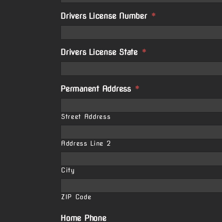
Drivers License Number
*
Drivers License State
*
Permanent Address
*
Street Address
Address Line 2
City
ZIP Code
Home Phone