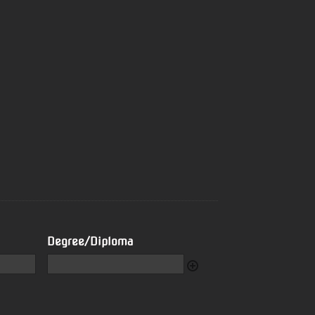
Degree/Diploma