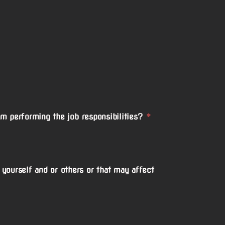
om performing the job responsibilities?
*
yourself and or others or that may affect