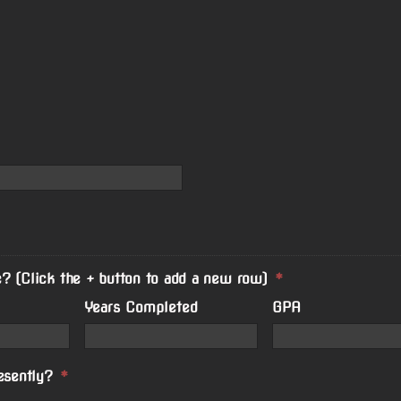
? (Click the + button to add a new row)
*
Years Completed
GPA
esently?
*