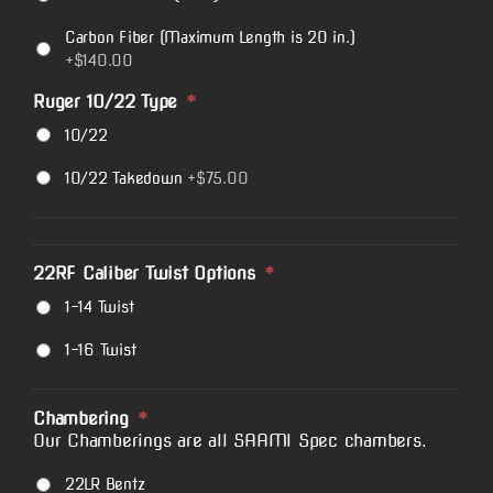
Carbon Fiber (Maximum Length is 20 in.)
+$140.00
Ruger 10/22 Type
*
10/22
10/22 Takedown
+$75.00
22RF Caliber Twist Options
*
1-14 Twist
1-16 Twist
Chambering
*
Our Chamberings are all SAAMI Spec chambers.
22LR Bentz