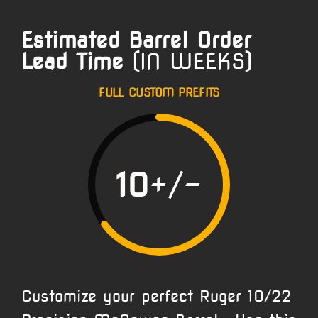
Estimated Barrel Order
Lead Time
(IN WEEKS)
FULL CUSTOM PREFITS
10
+/-
Customize your perfect Ruger 10/22