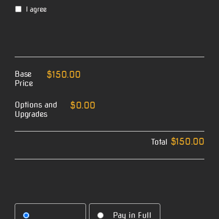
I agree
Base
$150.00
Price
Options and
$0.00
Upgrades
$150.00
Total
Pay in Full