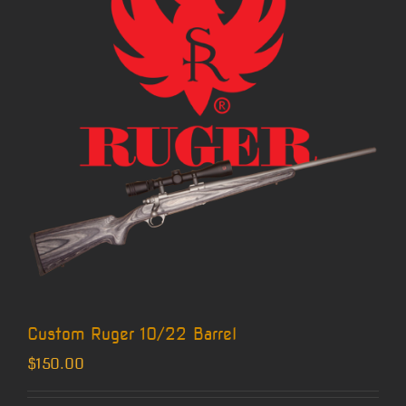
Custom Ruger 10/22 Barrel
$
150.00