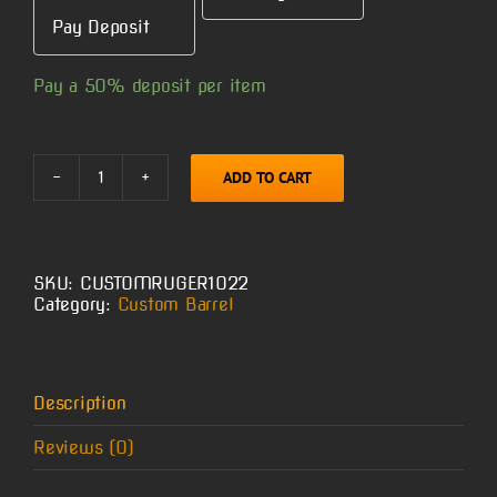
Pay Deposit
Pay a
50%
deposit per item
ADD TO CART
Custom
Ruger
10/22
Barrel
quantity
SKU:
CUSTOMRUGER1022
Category:
Custom Barrel
Description
Reviews (0)