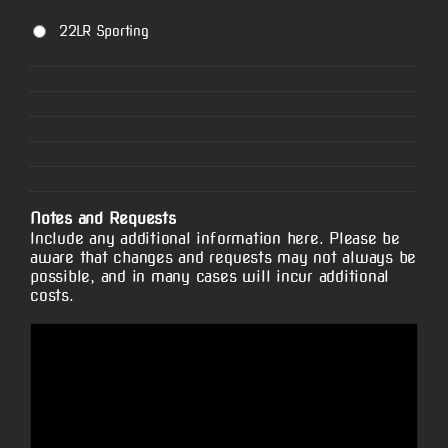
22LR Sporting
Notes and Requests
Include any additional information here. Please be
aware that changes and requests may not always be
possible, and in many cases will incur additional
costs.