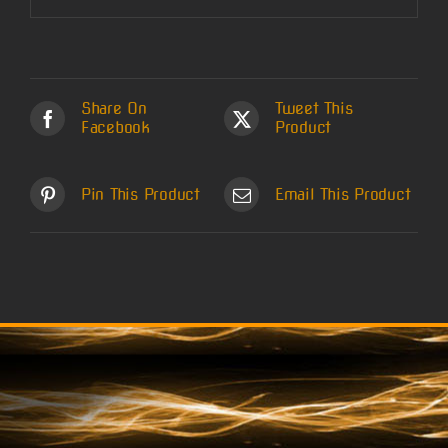
Share On
Tweet This
Facebook
Product
Pin This Product
Email This Product