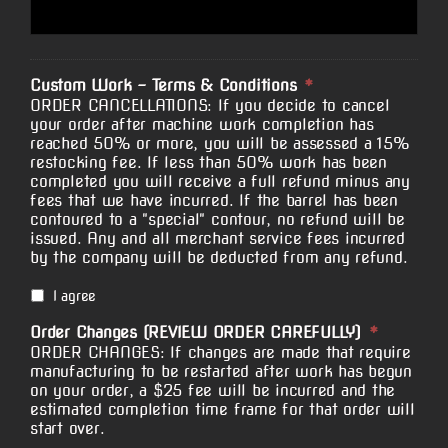
Custom Work - Terms & Conditions
*
ORDER CANCELLATIONS: If you decide to cancel
your order after machine work completion has
reached 50% or more, you will be assessed a 15%
restocking fee. If less than 50% work has been
completed you will receive a full refund minus any
fees that we have incurred. If the barrel has been
contoured to a "special" contour, no refund will be
issued. Any and all merchant service fees incurred
by the company will be deducted from any refund.
I agree
Order Changes (REVIEW ORDER CAREFULLY)
*
ORDER CHANGES: If changes are made that require
manufacturing to be restarted after work has begun
on your order, a $25 fee will be incurred and the
estimated completion time frame for that order will
start over.