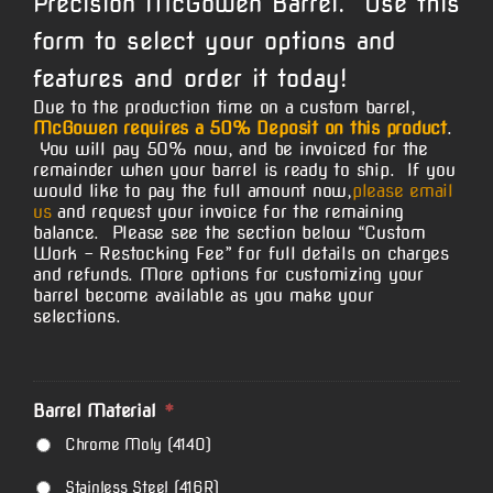
Precision McGowen Barrel. Use this
form to select your options and
features and order it today!
Due to the production time on a custom barrel,
McGowen requires a 50% Deposit on this product
.
You will pay 50% now, and be invoiced for the
remainder when your barrel is ready to ship. If you
would like to pay the full amount now,
please email
us
and request your invoice for the remaining
balance. Please see the section below “Custom
Work – Restocking Fee” for full details on charges
and refunds. More options for customizing your
barrel become available as you make your
selections.
Barrel Material
*
Chrome Moly (4140)
Stainless Steel (416R)