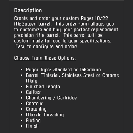
Description
Create and order your custom Ruger 10/22
McGowen barrel. This order form allows you
to customize and buy your perfect replacement
precision rifle barrel. This barrel will be
custom made for you to your specifications.
Easy to configure and order!
Choose From These Options:
Ruger Type: Standard or Takedown
Barrel Material: Stainless Steel or Chrome
Moly
Finished Length
Caliber
Chambering / Cartridge
Contour
Crowning
Muzzle Threading
Fluting
Finish