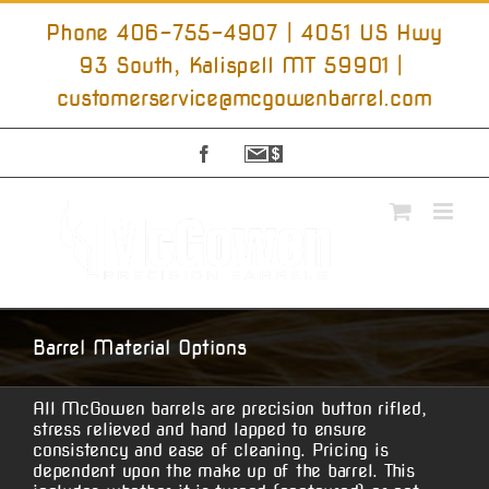
Skip
to
Phone 406-755-4907 | 4051 US Hwy
content
93 South, Kalispell MT 59901
|
customerservice@mcgowenbarrel.com
Facebook
Sign
Up
For
Emails
Barrel Material Options
All McGowen barrels are precision button rifled,
stress relieved and hand lapped to ensure
consistency and ease of cleaning. Pricing is
dependent upon the make up of the barrel. This