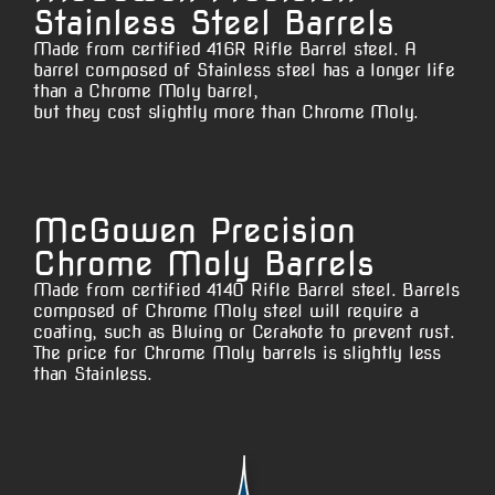
Stainless Steel Barrels
Made from certified 416R Rifle Barrel steel. A
barrel composed of Stainless steel has a longer life
than a Chrome Moly barrel,
but they cost slightly more than Chrome Moly.
McGowen Precision
Chrome Moly Barrels
Made from certified 4140 Rifle Barrel steel. Barrels
composed of Chrome Moly steel will require a
coating, such as Bluing or Cerakote to prevent rust.
The price for Chrome Moly barrels is slightly less
than Stainless.