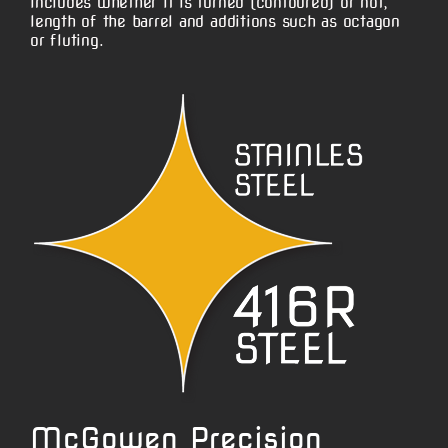
includes whether it is turned (contoured) or not,
length of the barrel and additions such as octagon
or fluting.
McGowen Precision