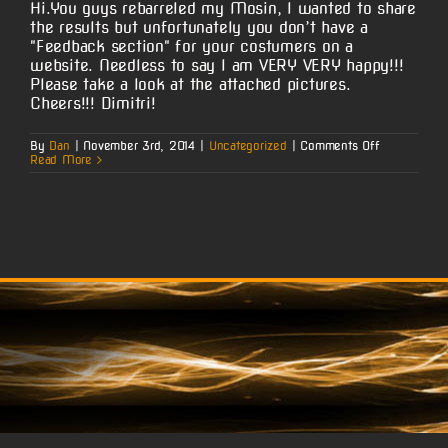
Hi.You guys rebarreled my Mosin, I wanted to share
the results but unfortunately you don’t have a
"Feedback section" for your costumers on a
website. Needless to say I am VERY VERY happy!!!
Please take a look at the attached pictures.
Cheers!!! Dimitri!
on
By
Dan
|
November 3rd, 2014
|
Uncategorized
|
Comments Off
Dimitri’s
Read More
Mosin
Nagant