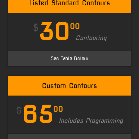
Listed Standard Contours
30
00
$
Contouring
See Table Below
Custom Contours
65
00
$
Includes Programming