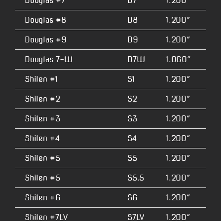
Douglas #7
D7
1.200″
4.
Douglas #8
D8
1.200″
4.
Douglas #9
D9
1.200″
4.
Douglas 7-W
D7W
1.060″
4.
Shilen #1
S1
1.200″
2.
Shilen #2
S2
1.200″
2.
Shilen #3
S3
1.200″
2.
Shilen #4
S4
1.200″
3.
Shilen #5
S5
1.200″
3.
Shilen #5
S5.5
1.200″
3.
Shilen #6
S6
1.200″
3.
Shilen #7LV
S7LV
1.200″
3.