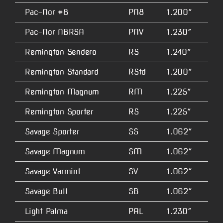
Pac-Nor #8
PN8
1.200″
4.
Pac-Nor NBRSA
PNV
1.230″
5.
Remington Sendero
RS
1.240″
2.
Remington Standard
RStd
1.200″
1.
Remington Magnum
RM
1.225″
1.
Remington Sporter
RS
1.225″
1.
Savage Sporter
SS
1.062″
N/
Savage Magnum
SM
1.062″
N/
Savage Varmint
SV
1.062″
N/
Savage Bull
SB
1.062″
N/
Light Palma
PAL
1.230″
5.