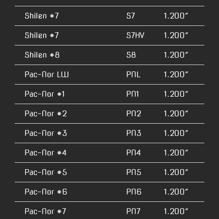
Shilen #7
S7
1.200″
4.
Shilen #7
S7HV
1.200″
5.
Shilen #8
S8
1.200″
3.
Pac-Nor LW
PNL
1.200″
2.
Pac-Nor #1
PN1
1.200″
2.
Pac-Nor #2
PN2
1.200″
2.
Pac-Nor #3
PN3
1.200″
3.
Pac-Nor #4
PN4
1.200″
3.
Pac-Nor #5
PN5
1.200″
3.
Pac-Nor #6
PN6
1.200″
3.
Pac-Nor #7
PN7
1.200″
4.