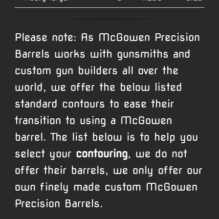
Please note: As McGowen Precision
Barrels works with gunsmiths and
custom gun builders all over the
world, we offer the below listed
standard contours to ease their
transition to using a McGowen
barrel. The list below is to help you
select your
contouring
, we do not
offer their barrels, we only offer our
own finely made custom McGowen
Precision Barrels.