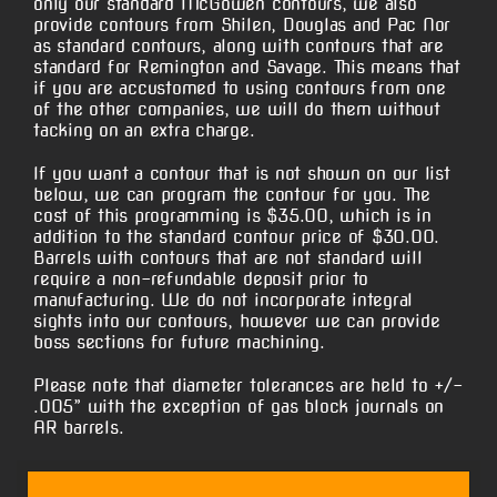
only our standard McGowen contours, we also
provide contours from Shilen, Douglas and Pac Nor
as standard contours, along with contours that are
standard for Remington and Savage. This means that
if you are accustomed to using contours from one
of the other companies, we will do them without
tacking on an extra charge.
If you want a contour that is not shown on our list
below, we can program the contour for you. The
cost of this programming is $35.00, which is in
addition to the standard contour price of $30.00.
Barrels with contours that are not standard will
require a non-refundable deposit prior to
manufacturing. We do not incorporate integral
sights into our contours, however we can provide
boss sections for future machining.
Please note that diameter tolerances are held to +/-
.005” with the exception of gas block journals on
AR barrels.