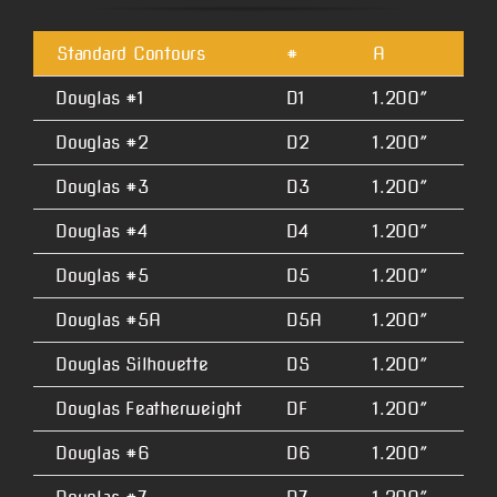
Standard Contours
#
A
B
Douglas #1
D1
1.200″
2.
Douglas #2
D2
1.200″
2.
Douglas #3
D3
1.200″
2.
Douglas #4
D4
1.200″
2.
Douglas #5
D5
1.200″
2.
Douglas #5A
D5A
1.200″
2.
Douglas Silhouette
DS
1.200″
2.
Douglas Featherweight
DF
1.200″
1.
Douglas #6
D6
1.200″
4.