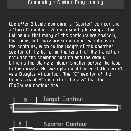
Contouring + Custom Programming
We offer 2 basic contours, a “Sporter” contour and
a “Target” contour. You can see by looking at the
list below that many of the contours are basically
the same, but there are some minor variations in
the contours, such as the length of the chamber
section of the barrel or the length of the transition
between the chamber section and the radius
bringing the diameter down smaller before the taper
to the muzzle. An example would be a McGowen #1
vs a Douglas #1 contour. The “C” section of the
Douglas is at 3″ instead of the 2.5″ that the
McGowen contour has.