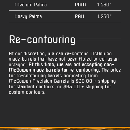
Medium Palma
PAM
1.230″
5.
Heavy Palma
PAH
1.230″
5.
Re-contouring
At our discretion, we can re-contour McGowen
made barrels that have not been fluted or cut as an
octagon.
At this time, we are not accepting non-
McGowen made barrels for re-contouring.
The price
for re-contouring barrels originating from
McGowen Precision Barrels is $30.00 + shipping
for standard contours, or $65.00 + shipping for
custom contours.