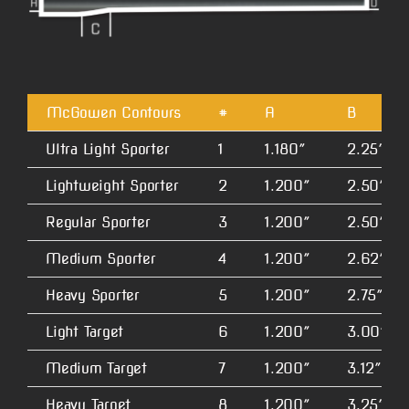
McGowen Contours
#
A
B
Ultra Light Sporter
1
1.180″
2.25″
Lightweight Sporter
2
1.200″
2.50″
Regular Sporter
3
1.200″
2.50″
Medium Sporter
4
1.200″
2.62″
Heavy Sporter
5
1.200″
2.75″
Light Target
6
1.200″
3.00″
Medium Target
7
1.200″
3.12″
Heavy Target
8
1.200″
3.25″