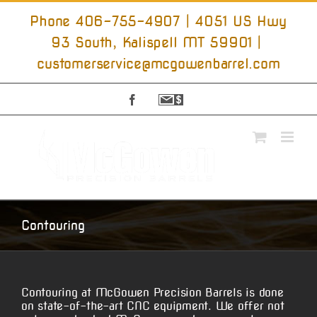
Skip
to
Phone 406-755-4907 | 4051 US Hwy
content
93 South, Kalispell MT 59901
|
customerservice@mcgowenbarrel.com
Facebook
Sign
Up
For
Emails
Contouring
Contouring at McGowen Precision Barrels is done
on state-of-the-art CNC equipment. We offer not