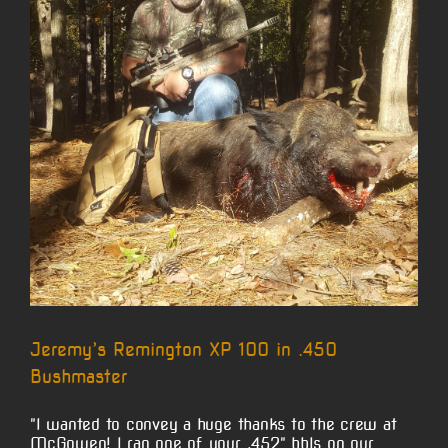
Jeremy’s Remington XP 100 in .450
Bushmaster
"I wanted to convey a huge thanks to the crew at
McGowen! I ran one of your .452" bbls on our