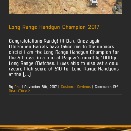
Long Range Handgun Champion 2017
Congratulations Randy! Hi Dan, Once again
McGowen Barrels have taken me to the winners
circle! I am the Long Range Handgun Champion for
the 5th year in a row at Rayner’s monthly 1000yd
Long Range Matches. I was able to also set a new
record high score of 510 for Long Range Handguns
at the [...]
on
By
Dan
|
November 6th, 2017
|
Customer Reviews
|
Comments Off
Long
Read More
Range
Handgu
Champi
2017