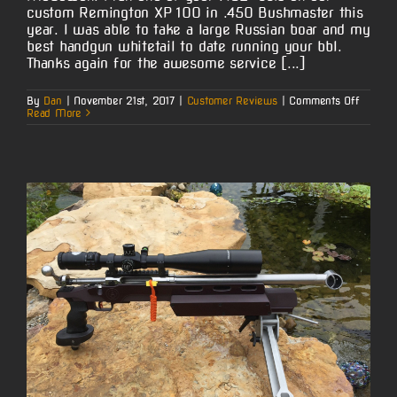
custom Remington XP 100 in .450 Bushmaster this
year. I was able to take a large Russian boar and my
best handgun whitetail to date running your bbl.
Thanks again for the awesome service [...]
on
By
Dan
|
November 21st, 2017
|
Customer Reviews
|
Comments Off
Jeremy
Read More
Reming
XP
100
in
.450
Bushma