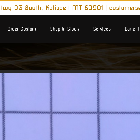
wy 93 South, Kalispell MT 59901
|
customers
Order Custom
Shop In Stock
Services
Barrel 