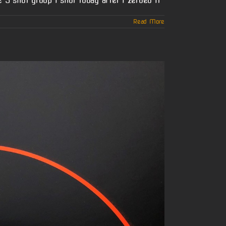
 5 shot group i shot today after I zeroed it
Read More