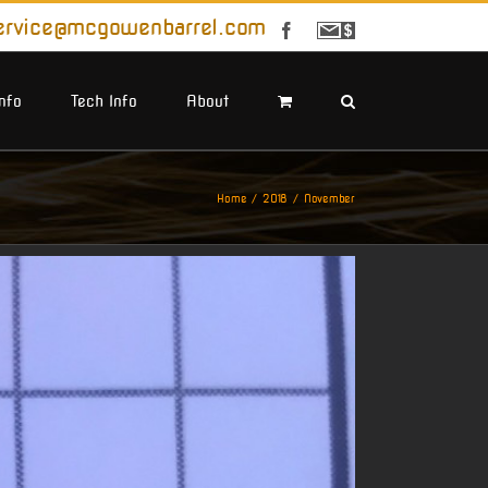
ervice@mcgowenbarrel.com
Facebook
Sign
Up
For
Emails
Info
Tech Info
About
Home
2018
November