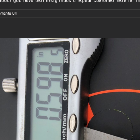
oduct you have definitely made a repeat customer here is the
on
ments Off
Chris’s
6.5
Creedmoor
AR-
10