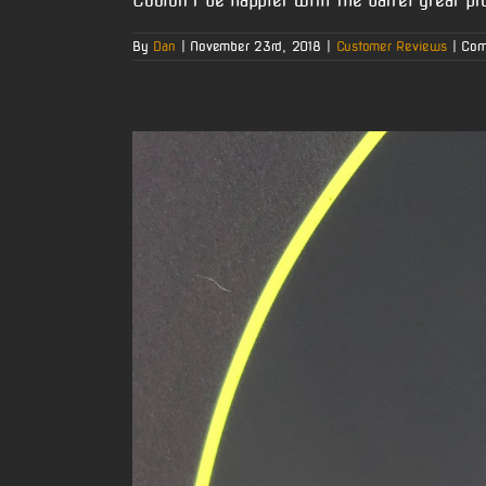
Couldn’t be happier with the barrel great pr
By
Dan
|
November 23rd, 2018
|
Customer Reviews
|
Com