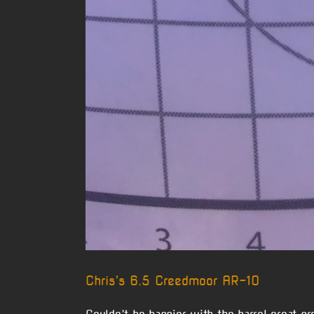
Chris’s 6.5 Creedmoor AR-10