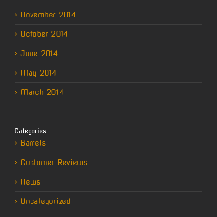
November 2014
October 2014
June 2014
May 2014
March 2014
Categories
Barrels
Customer Reviews
News
Uncategorized