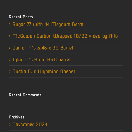
Recent Posts
Ruger 77 with 44 Magnum Barrel
McGowen Carbon Wrapped 10/22 Video by Nito
Daniel P.’s 5.45 x 39 Barrel
Tyler C.’s 6mm ARC barrel
Dustin B.’s Wyoming Opener
Recent Comments
Archives
November 2024