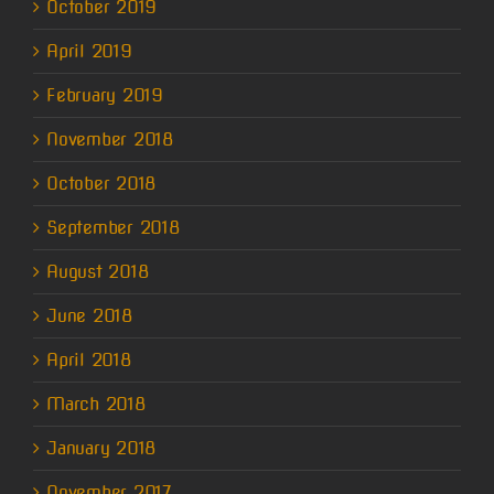
October 2019
April 2019
February 2019
November 2018
October 2018
September 2018
August 2018
June 2018
April 2018
March 2018
January 2018
November 2017