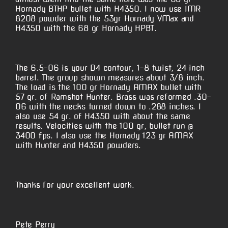
Hornady BTHP bullet with H4350. I now use IMR
8208 powder with the 53gr Hornady VMax and
H4350 with the 68 gr Hornady HPBT.
The 6.5-06 is your D4 contour, 1-8 twist, 24 inch
barrel. The group shown measures about 3/8 inch.
The load is the 100 gr Hornady AMAX bullet with
57 gr. of Ramshot Hunter. Brass was reformed .30-
06 with the necks turned down to .288 inches. I
also use 54 gr. of H4350 with about the same
results. Velocities with the 100 gr, bullet run @
3400 fps. I also use the Hornady 123 gr AMAX
with Hunter and H4350 powders.
Thanks for your excellent work.
Pete Perry