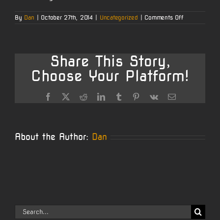
on
By
Dan
|
October 27th, 2014
|
Uncategorized
|
Comments Off
204
Ruger
Share This Story,
Choose Your Platform!
Facebook
X
Reddit
LinkedIn
Tumblr
Pinterest
Vk
Email
About the Author:
Dan
Search
for: