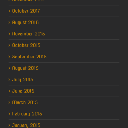
October 2017
August 2016
November 2015
October 2015
September 2015
August 2015
July 2015
June 2015
March 2015
February 2015
January 2015