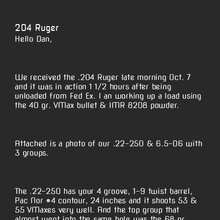
View
Larger
204 Ruger
Image
Hello Dan,
We received the .204 Ruger late morning Oct. 7
and it was in action 1 1/2 hours after being
unloaded from Fed Ex. I an working up a load using
the 40 gr. VMax bullet & IMR 8208 powder.
Attached is a photo of our .22-250 & 6.5-06 with
3 groups.
The .22-250 has your 4 groove, 1-9 twist barrel,
Pac Nor #4 contour, 24 inches and it shoots 53 &
55 VMaxes very well. And the top group that
almost went into the same hole was the 68 gr