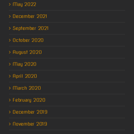
May 2022
December 2021
September 2021
October 2020
August 2020
May 2020
April 2020
March 2020
February 2020
December 2019
November 2019