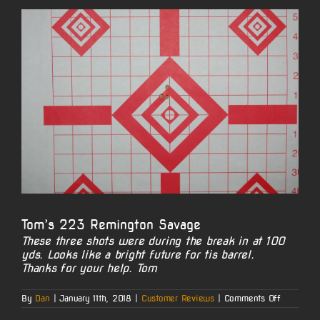
View
Larger
Image
Tom’s 223 Remington Savage
These three shots were during the break in at 100
yds. Looks like a bright future for tis barrel.
Thanks for your help. Tom
on
By
Dan
|
January 11th, 2018
|
Customer Reviews
|
Comments Off
Tom’s
223