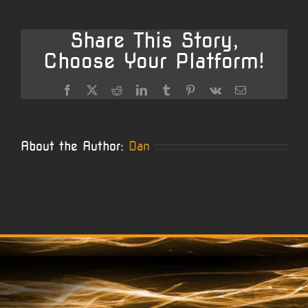
Remingto
Savage
Share This Story,
Choose Your Platform!
Facebook
X
Reddit
LinkedIn
Tumblr
Pinterest
Vk
Email
About the Author:
Dan