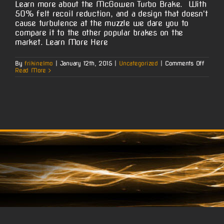
Learn more about the McGowen Turbo Brake. With
50% felt recoil reduction, and a design that doesn't
cause turbulence at the muzzle we dare you to
compare it to the other popular brakes on the
market. Learn More Here
on
By
frikinelmo
|
January 12th, 2015
|
Uncategorized
|
Comments Off
McGo
Read More
Turbo
Brakes
–
Dare
2
Compa