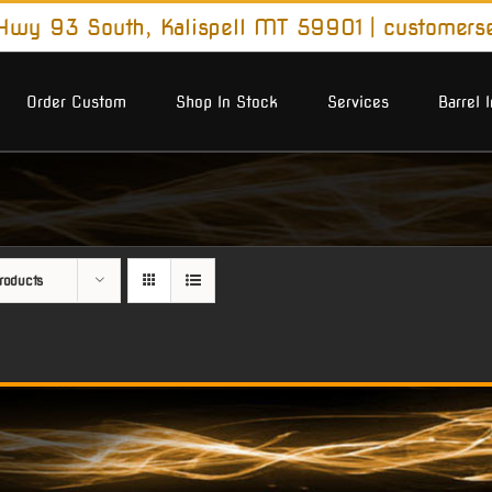
wy 93 South, Kalispell MT 59901
|
customers
Order Custom
Shop In Stock
Services
Barrel 
roducts