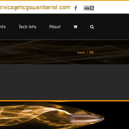
ervice@mcgowenbarrel.com
Facebook
Sign
Up
For
Emails
Info
Tech Info
About
Home
A18