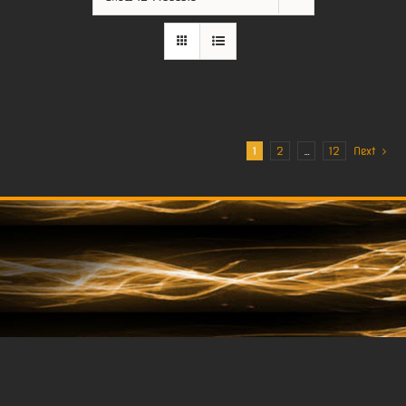
1
2
…
12
Next