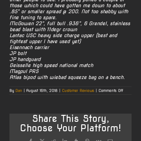
those which could have gotten me down to about
.85” or smaller spread @ 200. Not too shabby with
fine tuning to spare.
McGowen 22”, full bull .936”, 6 Grendel, stainless
bead blast with 11degr crown
Lantac USC heavy side charge upper (best and
tightest upper I have used yet)
Eisennach carrier
JP bolt
JP handguard
Geisselle high speed national match
Magpul PRS
Atlas bipod with wiebad squeeze bag on a bench.
on
By
Dan
|
August 16th, 2018
|
Customer Reviews
|
Comments Off
Matt’s
6mm
Grendel
AR-
15
Share This Story,
Choose Your Platform!