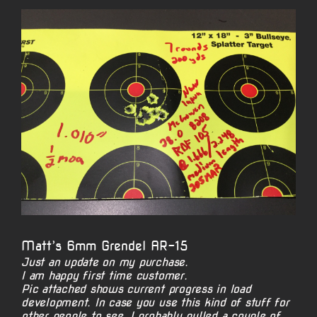
View
Larger
Image
Matt’s 6mm Grendel AR-15
Just an update on my purchase.
I am happy first time customer.
Pic attached shows current progress in load
development. In case you use this kind of stuff for
other people to see. I probably pulled a couple of