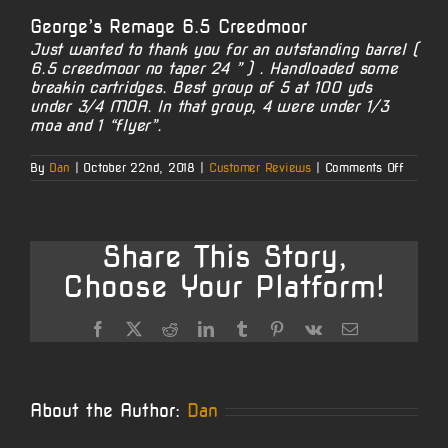
George’s Remage 6.5 Creedmoor
Just wanted to thank you for an outstanding barrel (
6.5 creedmoor no taper 24 ” ) . Handloaded some
breakin cartridges. Best group of 5 at 100 yds
under 3/4 MOA. In that group, 4 were under 1/3
moa and 1 “flyer”.
on
By
Dan
|
October 22nd, 2018
|
Customer Reviews
|
Comments Off
George’
Remage
6.5
Creedm
Share This Story,
Choose Your Platform!
Facebook
X
Reddit
LinkedIn
Tumblr
Pinterest
Vk
Email
About the Author:
Dan