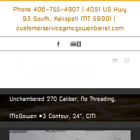
Skip
to
Phone 406-755-4907 | 4051 US Hwy
content
93 South, Kalispell MT 59901
|
customerservice@mcgowenbarrel.com
Facebook
Sign
Up
For
Emails
Unchambered 270 Caliber, No Threading,
McGowen #3 Contour, 24″, CM