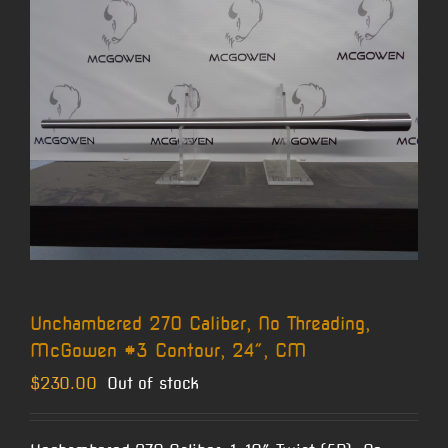
Unchambered 270 Caliber, No Threading,
McGowen #3 Contour, 24″, CM
$
230.00
Out of stock