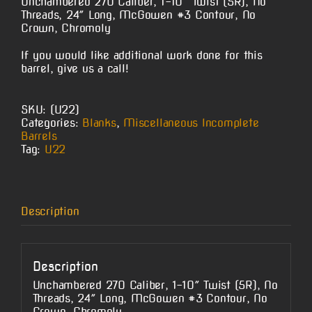
Unchambered 270 Caliber, 1-10″ Twist (5R), No
Threads, 24″ Long, McGowen #3 Contour, No
Crown, Chromoly
If you would like additional work done for this
barrel, give us a call!
SKU:
(U22)
Categories:
Blanks
,
Miscellaneous Incomplete
Barrels
Tag:
U22
Description
Description
Unchambered 270 Caliber, 1-10″ Twist (5R), No
Threads, 24″ Long, McGowen #3 Contour, No
Crown, Chromoly