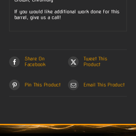
If you would like additional work done for this
barrel, give us a call!
Share On
Tweet This
Facebook
Product
Pin This Product
Email This Product