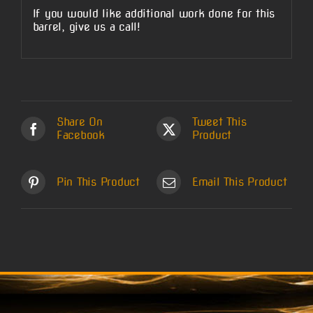
If you would like additional work done for this
barrel, give us a call!
Share On
Tweet This
Facebook
Product
Pin This Product
Email This Product