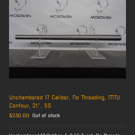
Unchambered 17 Caliber, No Threading, MTU
Contour, 21″, SS
$
230.00
Out of stock