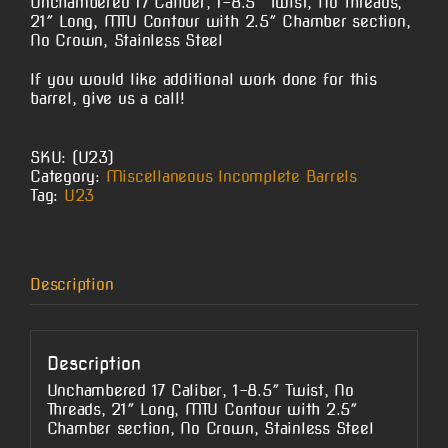
Unchambered 17 Caliber, 1-8.5″ Twist, No Threads,
21″ Long, MTU Contour with 2.5″ Chamber section,
No Crown, Stainless Steel
If you would like additional work done for this
barrel, give us a call!
SKU:
(U23)
Category:
Miscellaneous Incomplete Barrels
Tag:
U23
Description
Description
Unchambered 17 Caliber, 1-8.5″ Twist, No
Threads, 21″ Long, MTU Contour with 2.5″
Chamber section, No Crown, Stainless Steel