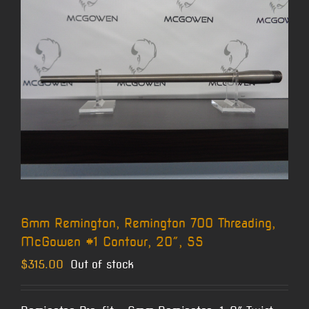
6mm Remington, Remington 700 Threading,
McGowen #1 Contour, 20″, SS
$
315.00
Out of stock