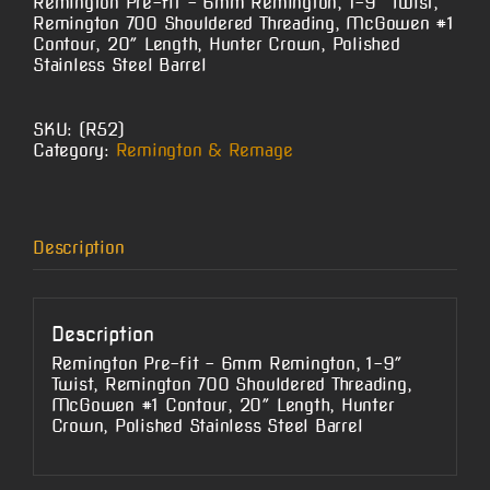
Remington Pre-fit – 6mm Remington, 1-9″ Twist,
Remington 700 Shouldered Threading, McGowen #1
Contour, 20″ Length, Hunter Crown, Polished
Stainless Steel Barrel
SKU:
(R52)
Category:
Remington & Remage
Description
Description
Remington Pre-fit – 6mm Remington, 1-9″
Twist, Remington 700 Shouldered Threading,
McGowen #1 Contour, 20″ Length, Hunter
Crown, Polished Stainless Steel Barrel