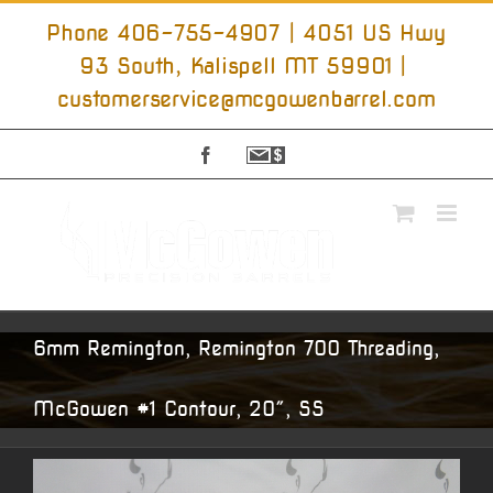
Skip
to
Phone 406-755-4907 | 4051 US Hwy
content
93 South, Kalispell MT 59901
|
customerservice@mcgowenbarrel.com
Facebook
Sign
Up
For
Emails
6mm Remington, Remington 700 Threading,
McGowen #1 Contour, 20″, SS