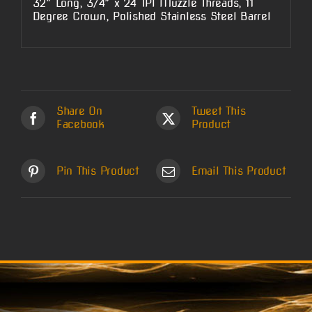
32″ Long, 3/4″ x 24 TPI Muzzle Threads, 11
Degree Crown, Polished Stainless Steel Barrel
Share On
Tweet This
Facebook
Product
Pin This Product
Email This Product