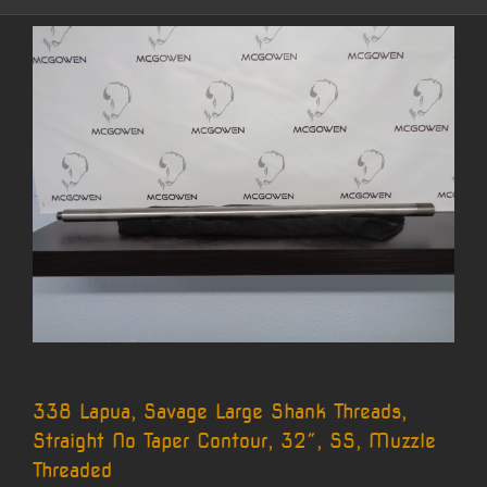
338 Lapua, Savage Large Shank Threads,
Straight No Taper Contour, 32″, SS, Muzzle
Threaded