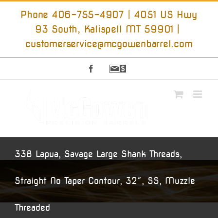
Skip
to
Phone 406-755-4907 | 4051 US Hwy
content
93 South, Kalispell MT 59901
|
customerservice@mcgowenbarrel.com
Facebook
Sign
Up
For
Emails
338 Lapua, Savage Large Shank Threads,
Straight No Taper Contour, 32″, SS, Muzzle
Threaded