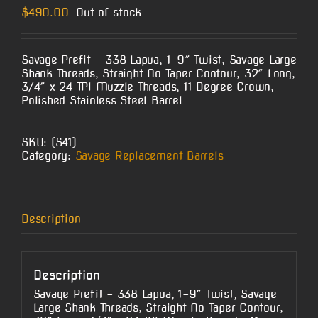
$
490.00
Out of stock
Savage Prefit – 338 Lapua, 1-9″ Twist, Savage Large
Shank Threads, Straight No Taper Contour, 32″ Long,
3/4″ x 24 TPI Muzzle Threads, 11 Degree Crown,
Polished Stainless Steel Barrel
SKU:
(S41)
Category:
Savage Replacement Barrels
Description
Description
Savage Prefit – 338 Lapua, 1-9″ Twist, Savage
Large Shank Threads, Straight No Taper Contour,