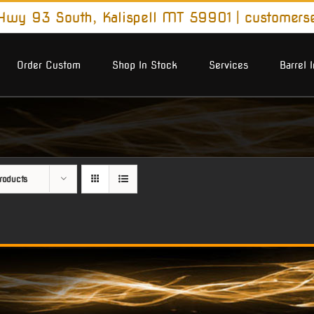
wy 93 South, Kalispell MT 59901
|
customers
Order Custom
Shop In Stock
Services
Barrel 
roducts