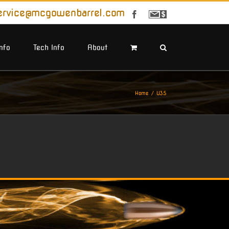
ervice@mcgowenbarrel.com
Facebook
Sign
Up
For
Emails
Info
Tech Info
About
Home
U35