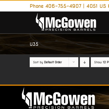
Skip
Phone 406-755-4907 | 4051 US H
to
content
U35
Sort by
Default Order
Show
12 P