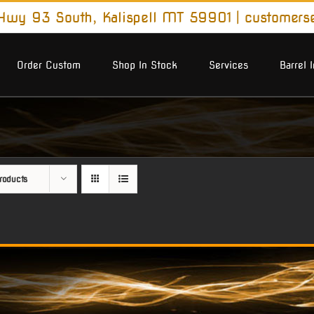
wy 93 South, Kalispell MT 59901
|
customers
Order Custom
Shop In Stock
Services
Barrel 
roducts