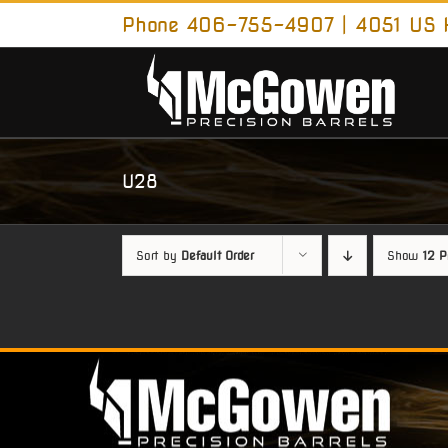
Skip
Phone 406-755-4907 | 4051 US H
to
content
U28
Sort by
Default Order
Show
12 P