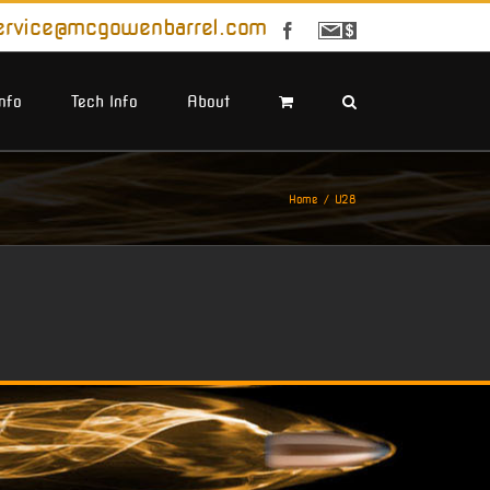
ervice@mcgowenbarrel.com
Facebook
Sign
Up
For
Emails
Info
Tech Info
About
Home
U28