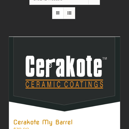
Cerakote My Barrel