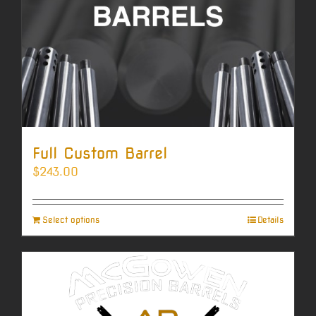
Full Custom Barrel
$
243.00
Select options
Details