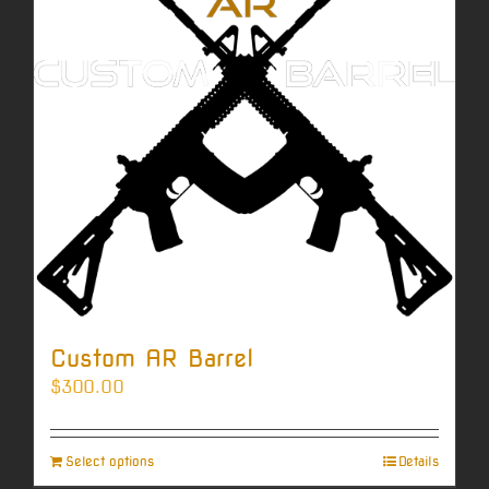
Custom AR Barrel
$
300.00
Select options
Details