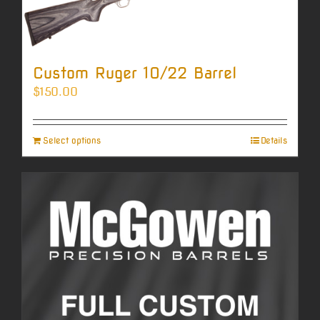
Custom Ruger 10/22 Barrel
$
150.00
Select options
Details