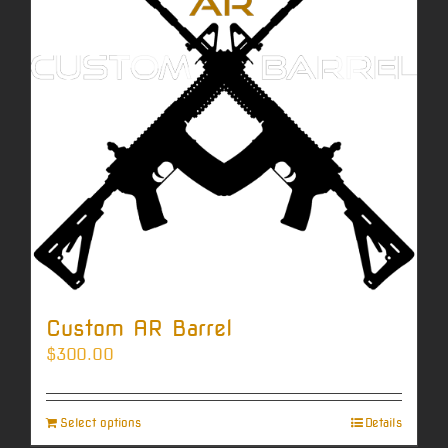
Custom AR Barrel
$
300.00
Select options
Details