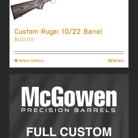
Custom Ruger 10/22 Barrel
$
150.00
Select options
Details