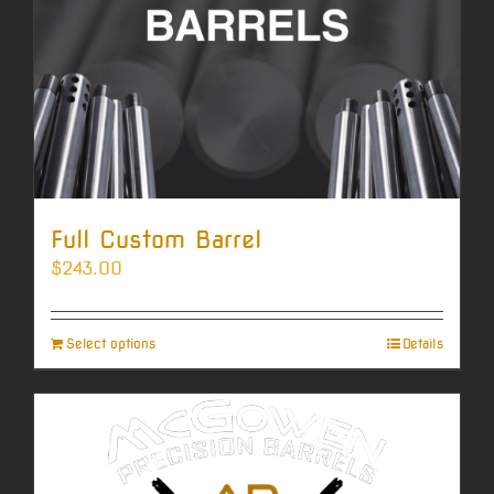
Full Custom Barrel
$
243.00
Select options
Details