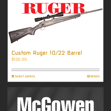
Custom Ruger 10/22 Barrel
$
150.00
Select options
Details