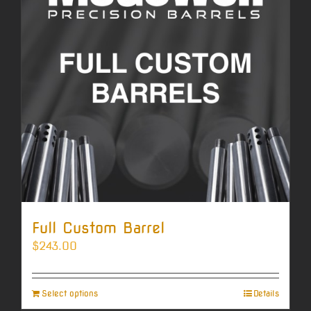
Full Custom Barrel
$
243.00
Select options
Details