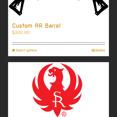
Custom AR Barrel
$
300.00
Select options
Details