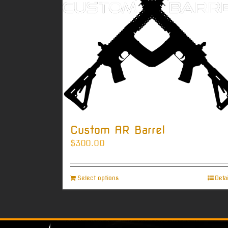
Custom AR Barrel
$
300.00
Select options
Deta