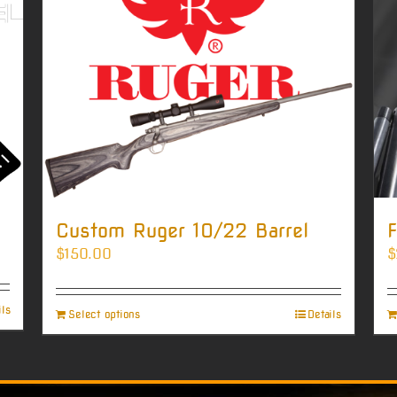
Custom Ruger 10/22 Barrel
F
$
150.00
$
ils
Select options
Details