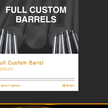
ull Custom Barrel
243.00
Select options
Details