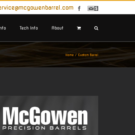
ervice@mcgowenbarrel.com
Facebook
Sign
Up
For
Emails
Info
Tech Info
About
Home
Custom Barrel