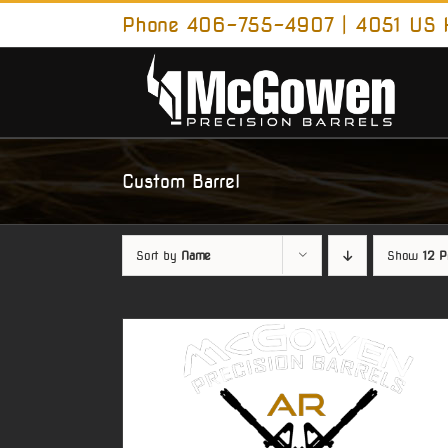
Skip
Phone 406-755-4907 | 4051 US H
to
content
Custom Barrel
Sort by
Name
Show
12 P