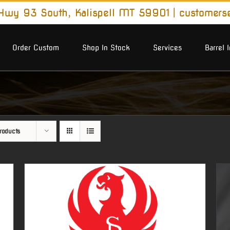
wy 93 South, Kalispell MT 59901
|
customers
Order Custom
Shop In Stock
Services
Barrel 
roducts