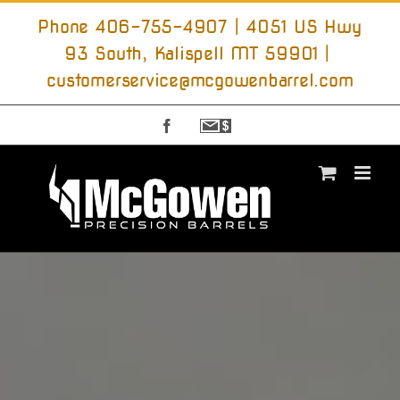
Skip
to
Phone 406-755-4907 | 4051 US Hwy
content
93 South, Kalispell MT 59901
|
customerservice@mcgowenbarrel.com
Facebook
Sign
Up
For
Emails