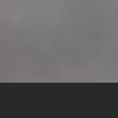
McGowen
Precision