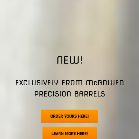
NEW!
EXCLUSIVELY FROM McGOWEN
PRECISION BARRELS
ORDER YOURS HERE!
LEARN MORE HERE!