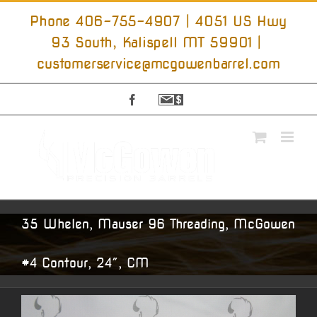
Skip
to
Phone 406-755-4907 | 4051 US Hwy
content
93 South, Kalispell MT 59901
|
customerservice@mcgowenbarrel.com
Facebook
Sign
Up
For
Emails
35 Whelen, Mauser 96 Threading, McGowen
#4 Contour, 24″, CM