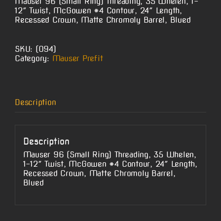
Mauser 96 (Small Ring) Threading, 35 Whelen, 1-
12″ Twist, McGowen #4 Contour, 24″ Length,
Recessed Crown, Matte Chromoly Barrel, Blued
SKU:
(O94)
Category:
Mauser Prefit
Description
Description
Mauser 96 (Small Ring) Threading, 35 Whelen,
1-12″ Twist, McGowen #4 Contour, 24″ Length,
Recessed Crown, Matte Chromoly Barrel,
Blued