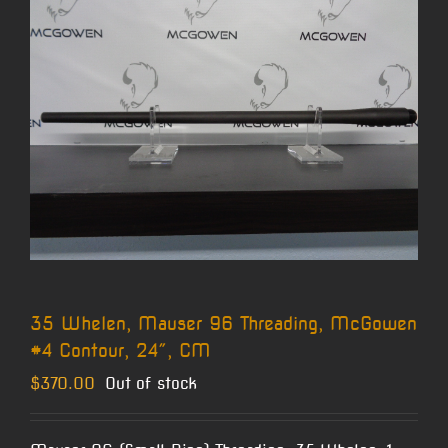
35 Whelen, Mauser 96 Threading, McGowen
#4 Contour, 24″, CM
$
370.00
Out of stock