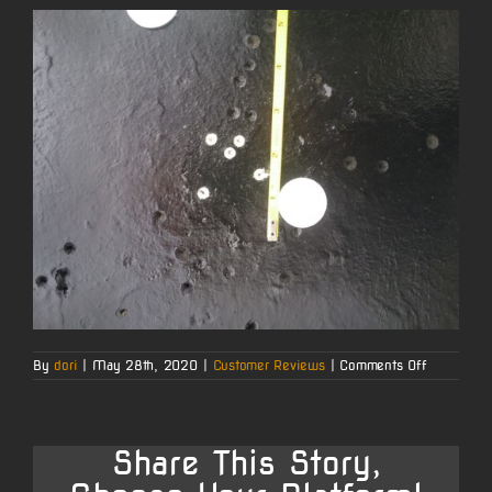
on
By
dori
|
May 28th, 2020
|
Customer Reviews
|
Comments Off
Richard
E.’s
6
BRA
Barrel
Share This Story,