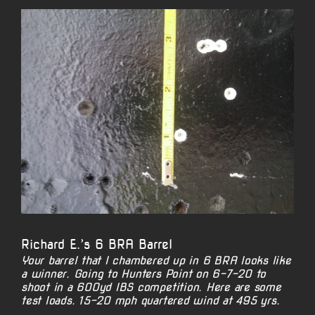
View
Larger
Image
Richard E.’s 6 BRA Barrel
Your barrel that I chambered up in 6 BRA looks like
a winner. Going to Hunters Point on 6-7-20 to
shoot in a 600yd IBS competition. Here are some
test loads. 15-20 mph quartered wind at 495 yrs.