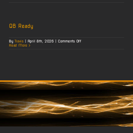
Payment
QB Ready
on
By
Travis
|
April 8th, 2026
|
Comments Off
QB
Read More
Ready