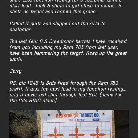
start load… took 5 shots to get close to center. 5
shots on target and formed this group.
Called it quits and shipped out the rifle to
customer.
The last few 6.5 Creedmoor barrels I have received
from you including my Rem 783 from last year,
have been hammering the target. Keep up the great
work.
Jerry
PS, pic 1946 is 3rds fired through the Rem 783
prefit. It was the next load in my function testing…
pity it never got shot through that BCL (name for
the Cdn AR10 clone).