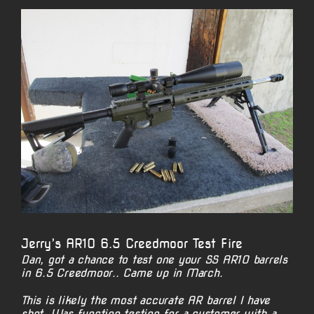
View
Larger
Image
Jerry’s AR10 6.5 Creedmoor Test Fire
Dan, got a chance to test one your SS AR10 barrels
in 6.5 Creedmoor.. Came up in March.
This is likely the most accurate AR barrel I have
shot. Was function testing for a customer with a