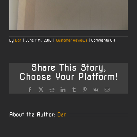
on
By
Dan
|
June 11th, 2018
|
Customer Reviews
|
Comments Off
Jerry’s
AR10
6.5
Creedmoor
Test
Share This Story,
Fire
Choose Your Platform!
Facebook
X
Reddit
LinkedIn
Tumblr
Pinterest
Vk
Email
About the Author:
Dan