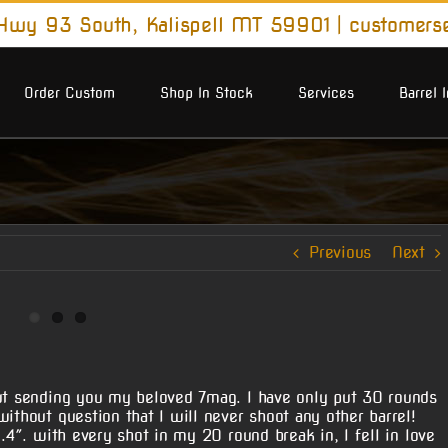
wy 93 South, Kalispell MT 59901
|
customers
Order Custom
Shop In Stock
Services
Barrel 
Previous
Next
out sending you my beloved 7mag. I have only put 30 rounds
ithout question that I will never shoot any other barrel!
 .4″. with every shot in my 20 round break in, I fell in love