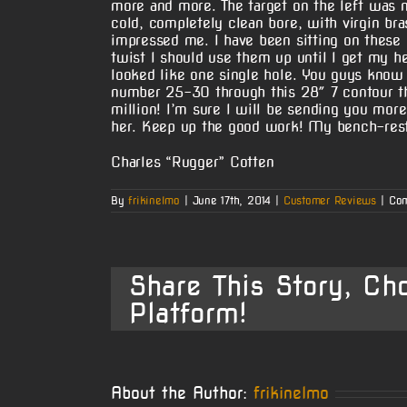
more and more. The target on the left was m
cold, completely clean bore, with virgin br
impressed me. I have been sitting on these b
twist I should use them up until I get my h
looked like one single hole. You guys know 
number 25-30 through this 28″ 7 contour t
million! I’m sure I will be sending you mor
her. Keep up the good work! My bench-rest
Charles “Rugger” Cotten
By
frikinelmo
|
June 17th, 2014
|
Customer Reviews
|
Com
Share This Story, Ch
Platform!
About the Author:
frikinelmo