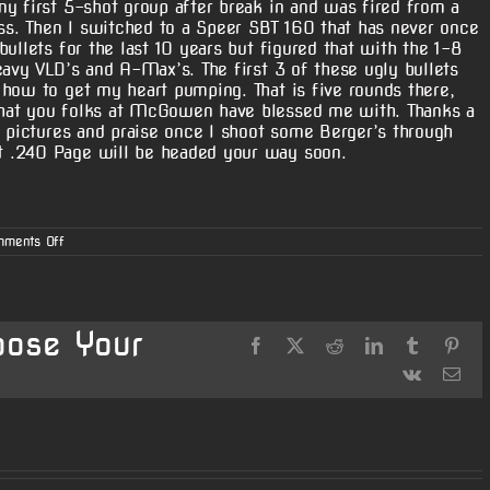
y first 5-shot group after break in and was fired from a
ass. Then I switched to a Speer SBT 160 that has never once
ullets for the last 10 years but figured that with the 1-8
eavy VLD’s and A-Max’s. The first 3 of these ugly bullets
how to get my heart pumping. That is five rounds there,
hat you folks at McGowen have blessed me with. Thanks a
e pictures and praise once I shoot some Berger’s through
 .240 Page will be headed your way soon.
on
ments Off
7mag
–
Charles
“Rugger”
Cotten
oose Your
Facebook
X
Reddit
LinkedIn
Tumblr
Pint
Vk
Ema