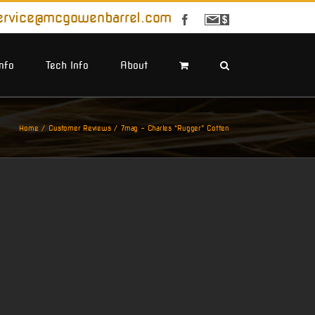
ervice@mcgowenbarrel.com
Facebook
Sign
Up
For
Emails
Info
Tech Info
About
Home
Customer Reviews
7mag – Charles “Rugger” Cotten