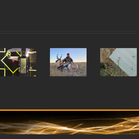
Rug
Dustin
TJ’s
77
B.’s
22
wit
Wyoming
WMR
44
Opener
Barrel
Mag
Barr