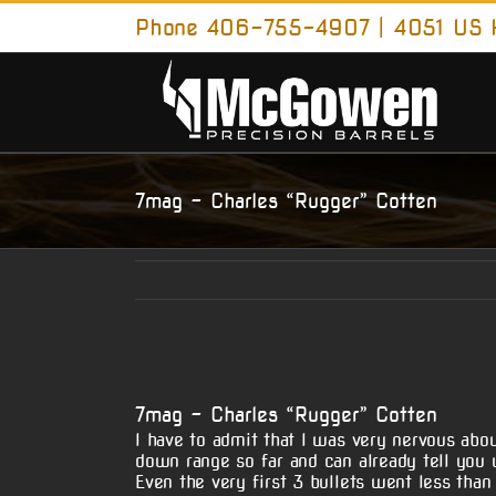
Skip
Phone 406-755-4907 | 4051 US H
to
content
7mag – Charles “Rugger” Cotten
View
Larger
7mag – Charles “Rugger” Cotten
Image
I have to admit that I was very nervous ab
down range so far and can already tell you w
Even the very first 3 bullets went less than